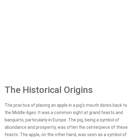
The Historical Origins
The practice of placing an apple in a pig’s mouth dates back to
the Middle Ages. It was a common sight at grand feasts and
banquets, particularly in Europe. The pig, being a symbol of
abundance and prosperity, was often the centerpiece of these
feasts. The apple, on the other hand, was seen as a symbol of