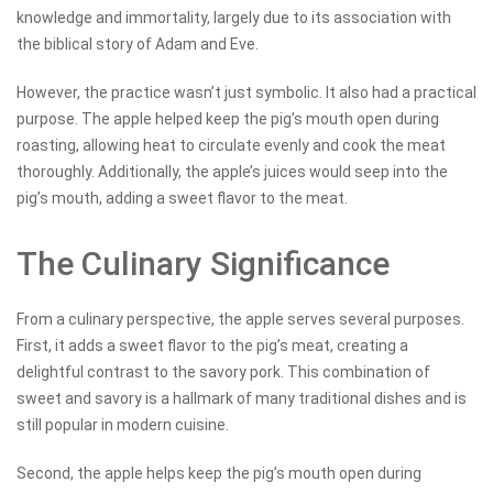
knowledge and immortality, largely due to its association with
the biblical story of Adam and Eve.
However, the practice wasn’t just symbolic. It also had a practical
purpose. The apple helped keep the pig’s mouth open during
roasting, allowing heat to circulate evenly and cook the meat
thoroughly. Additionally, the apple’s juices would seep into the
pig’s mouth, adding a sweet flavor to the meat.
The Culinary Significance
From a culinary perspective, the apple serves several purposes.
First, it adds a sweet flavor to the pig’s meat, creating a
delightful contrast to the savory pork. This combination of
sweet and savory is a hallmark of many traditional dishes and is
still popular in modern cuisine.
Second, the apple helps keep the pig’s mouth open during