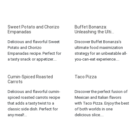
Sweet Potato and Chorizo
Buffet Bonanza:
Empanadas
Unleashing the Ulti...
Delicious and flavorful Sweet
Discover Buffet Bonanza's
Potato and Chorizo
ultimate food maximization
Empanadas recipe. Perfect for
strategy for an unbeatable all-
a tasty snack or appetizer....
you-can-eat experience....
Cumin-Spiced Roasted
Taco Pizza
Carrots
Delicious and flavorful cumin-
Discover the perfect fusion of
spiced roasted carrots recipe
Mexican and Italian flavors
that adds a tasty twist to a
with Taco Pizza. Enjoy the best
classic side dish. Perfect for
of both worlds in one
any meal!...
delicious slice....