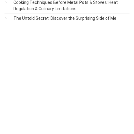
Cooking Techniques Before Metal Pots & Stoves: Heat
Regulation & Culinary Limitations
The Untold Secret: Discover the Surprising Side of Me