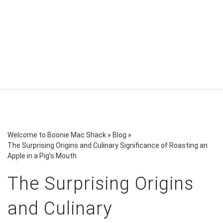
Welcome to Boonie Mac Shack
»
Blog
»
The Surprising Origins and Culinary Significance of Roasting an
Apple in a Pig’s Mouth
The Surprising Origins
and Culinary