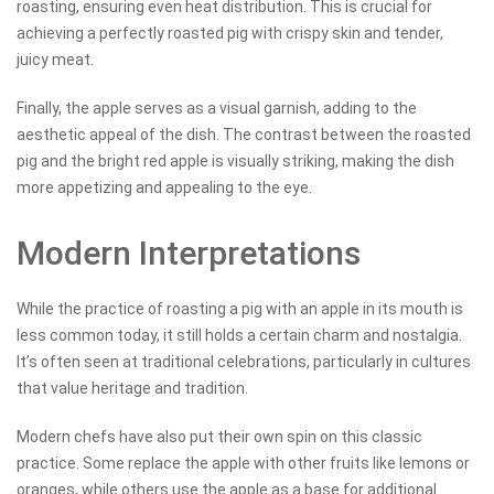
roasting, ensuring even heat distribution. This is crucial for
achieving a perfectly roasted pig with crispy skin and tender,
juicy meat.
Finally, the apple serves as a visual garnish, adding to the
aesthetic appeal of the dish. The contrast between the roasted
pig and the bright red apple is visually striking, making the dish
more appetizing and appealing to the eye.
Modern Interpretations
While the practice of roasting a pig with an apple in its mouth is
less common today, it still holds a certain charm and nostalgia.
It’s often seen at traditional celebrations, particularly in cultures
that value heritage and tradition.
Modern chefs have also put their own spin on this classic
practice. Some replace the apple with other fruits like lemons or
oranges, while others use the apple as a base for additional