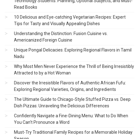
Technology Students: Planning, Optional Subjects, and Must-
Read Books
10 Delicious and Eye-catching Vegetarian Recipes: Expert
Tips for Tasty and Visually Appealing Dishes
Understanding the Distinction: Fusion Cuisine vs.
Americanized Foreign Cuisine
Unique Pongal Delicacies: Exploring Regional Flavors in Tamil
Nadu
Why Most Men Never Experience the Thrill of Being Irresistibly
Attracted to by a Hot Woman
Discover the Irresistible Flavors of Authentic African Fufu:
Exploring Regional Varieties, Origins, and Ingredients
The Ultimate Guide to Chicago-Style Stuffed Pizza vs. Deep
Dish Pizzas: Unraveling the Delicious Differences
Confidently Navigate a Fine-Dining Menu: What to Do When
You Can’t Pronounce a Word
Must-Try Traditional Family Recipes for a Memorable Holiday
Season