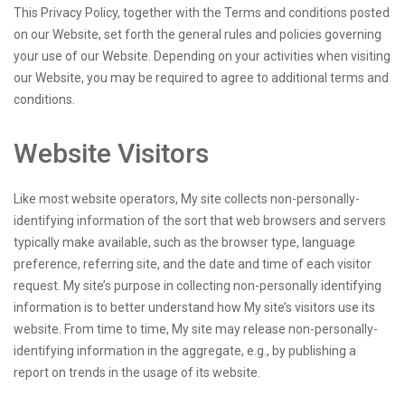
This Privacy Policy, together with the Terms and conditions posted
on our Website, set forth the general rules and policies governing
your use of our Website. Depending on your activities when visiting
our Website, you may be required to agree to additional terms and
conditions.
Website Visitors
Like most website operators, My site collects non-personally-
identifying information of the sort that web browsers and servers
typically make available, such as the browser type, language
preference, referring site, and the date and time of each visitor
request. My site’s purpose in collecting non-personally identifying
information is to better understand how My site’s visitors use its
website. From time to time, My site may release non-personally-
identifying information in the aggregate, e.g., by publishing a
report on trends in the usage of its website.