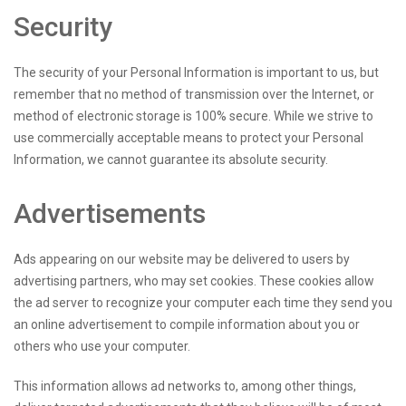
Security
The security of your Personal Information is important to us, but
remember that no method of transmission over the Internet, or
method of electronic storage is 100% secure. While we strive to
use commercially acceptable means to protect your Personal
Information, we cannot guarantee its absolute security.
Advertisements
Ads appearing on our website may be delivered to users by
advertising partners, who may set cookies. These cookies allow
the ad server to recognize your computer each time they send you
an online advertisement to compile information about you or
others who use your computer.
This information allows ad networks to, among other things,