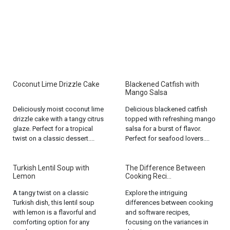
Coconut Lime Drizzle Cake
Blackened Catfish with
Mango Salsa
Deliciously moist coconut lime
Delicious blackened catfish
drizzle cake with a tangy citrus
topped with refreshing mango
glaze. Perfect for a tropical
salsa for a burst of flavor.
twist on a classic dessert....
Perfect for seafood lovers....
Turkish Lentil Soup with
The Difference Between
Lemon
Cooking Reci...
A tangy twist on a classic
Explore the intriguing
Turkish dish, this lentil soup
differences between cooking
with lemon is a flavorful and
and software recipes,
comforting option for any
focusing on the variances in