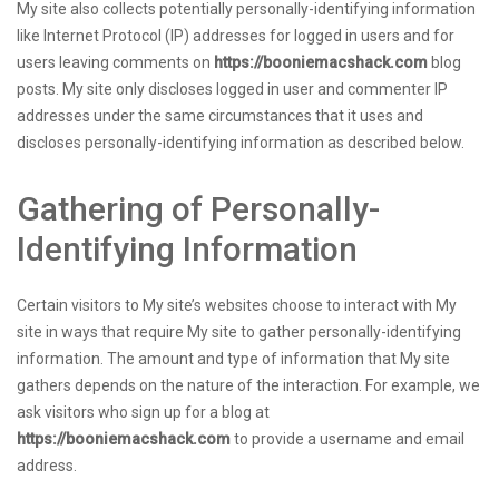
My site also collects potentially personally-identifying information
like Internet Protocol (IP) addresses for logged in users and for
users leaving comments on
https://booniemacshack.com
blog
posts. My site only discloses logged in user and commenter IP
addresses under the same circumstances that it uses and
discloses personally-identifying information as described below.
Gathering of Personally-
Identifying Information
Certain visitors to My site’s websites choose to interact with My
site in ways that require My site to gather personally-identifying
information. The amount and type of information that My site
gathers depends on the nature of the interaction. For example, we
ask visitors who sign up for a blog at
https://booniemacshack.com
to provide a username and email
address.