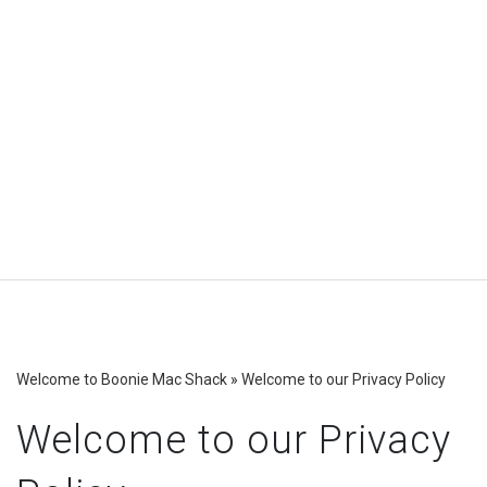
Welcome to Boonie Mac Shack
»
Welcome to our Privacy Policy
Welcome to our Privacy