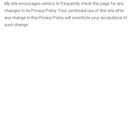
My site encourages visitors to frequently check this page for any
changes to its Privacy Policy. Your continued use of this site after
any change in this Privacy Policy will constitute your acceptance of
such change.