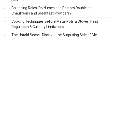
Balancing Roles: Do Nurses and Doctors Double as
Chauffeurs and Breakfast Providers?
Cooking Techniques Before Metal Pots & Stoves: Heat
Regulation & Culinary Limitations
The Untold Secret: Discover the Surprising Side of Me