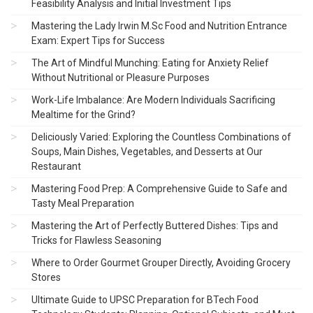
Feasibility Analysis and Initial Investment Tips
Mastering the Lady Irwin M.Sc Food and Nutrition Entrance
Exam: Expert Tips for Success
The Art of Mindful Munching: Eating for Anxiety Relief
Without Nutritional or Pleasure Purposes
Work-Life Imbalance: Are Modern Individuals Sacrificing
Mealtime for the Grind?
Deliciously Varied: Exploring the Countless Combinations of
Soups, Main Dishes, Vegetables, and Desserts at Our
Restaurant
Mastering Food Prep: A Comprehensive Guide to Safe and
Tasty Meal Preparation
Mastering the Art of Perfectly Buttered Dishes: Tips and
Tricks for Flawless Seasoning
Where to Order Gourmet Grouper Directly, Avoiding Grocery
Stores
Ultimate Guide to UPSC Preparation for BTech Food