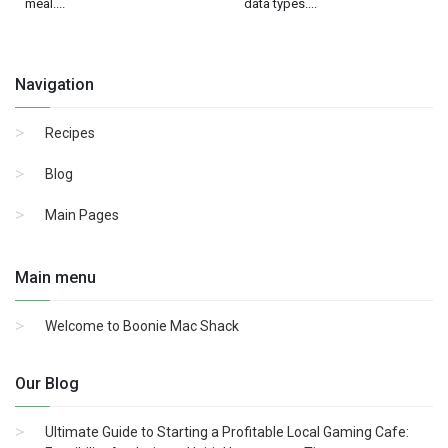
meal....
data types....
Navigation
Recipes
Blog
Main Pages
Main menu
Welcome to Boonie Mac Shack
Our Blog
Ultimate Guide to Starting a Profitable Local Gaming Cafe: