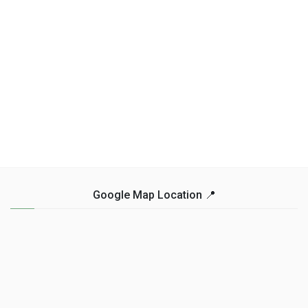
Google Map Location 📍