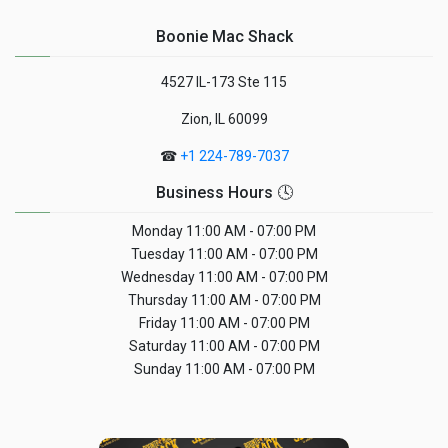
Boonie Mac Shack
4527 IL-173 Ste 115
Zion, IL 60099
☎
+1 224-789-7037
Business Hours 🕓
Monday
11:00 AM - 07:00 PM
Tuesday
11:00 AM - 07:00 PM
Wednesday
11:00 AM - 07:00 PM
Thursday
11:00 AM - 07:00 PM
Friday
11:00 AM - 07:00 PM
Saturday
11:00 AM - 07:00 PM
Sunday
11:00 AM - 07:00 PM