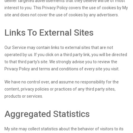
deliver targeted advertisements that they believe will be of most
interest to you. This Privacy Policy covers the use of cookies by My
site and does not cover the use of cookies by any advertisers.
Links To External Sites
Our Service may contain links to external sites that are not
operated by us. If you click on a third party link, you will be directed
to that third party's site. We strongly advise you to review the
Privacy Policy and terms and conditions of every site you visit.
We have no control over, and assume no responsibility for the
content, privacy policies or practices of any third party sites,
products or services.
Aggregated Statistics
My site may collect statistics about the behavior of visitors to its