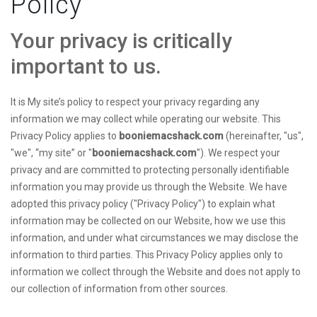
Policy
Your privacy is critically
important to us.
It is My site’s policy to respect your privacy regarding any
information we may collect while operating our website. This
Privacy Policy applies to
booniemacshack.com
(hereinafter, "us",
"we", “my site” or "
booniemacshack.com
"). We respect your
privacy and are committed to protecting personally identifiable
information you may provide us through the Website. We have
adopted this privacy policy ("Privacy Policy") to explain what
information may be collected on our Website, how we use this
information, and under what circumstances we may disclose the
information to third parties. This Privacy Policy applies only to
information we collect through the Website and does not apply to
our collection of information from other sources.