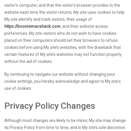
visitor’s computer, and that the visitor’s browser provides to the
website each time the visitor returns. My site uses cookies to help
My site identify and track visitors, their usage of
https://booniemacshack.com
, and their website access
preferences. My site visitors who do not wish to have cookies
placed on their computers should set their browsers to refuse
cookies before using My site’s websites, with the drawback that
certain features of My site’s websites may not function properly
without the aid of cookies.
By continuing to navigate our website without changing your
cookie settings, you hereby acknowledge and agree to My site's
use of cookies.
Privacy Policy Changes
Although most changes are likely to be minor, My site may change
its Privacy Policy from time to time, and in My site’s sole discretion.