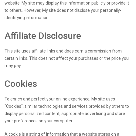
website. My site may display this information publicly or provide it
to others. However, My site does not disclose your personally-
identifying information.
Affiliate Disclosure
This site uses affiliate links and does earn a commission from
certain links. This does not affect your purchases or the price you
may pay.
Cookies
To enrich and perfect your online experience, My site uses
"Cookies", similar technologies and services provided by others to
display personalized content, appropriate advertising and store
your preferences on your computer.
A cookie is a string of information that a website stores on a