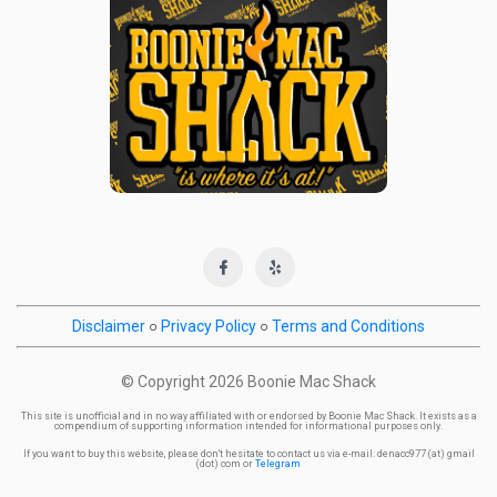
Disclaimer
○
Privacy Policy
○
Terms and Conditions
© Copyright
2026 Boonie Mac Shack
This site is unofficial and in no way affiliated with or endorsed by Boonie Mac Shack. It exists as a
compendium of supporting information intended for informational purposes only.
If you want to buy this website, please don't hesitate to contact us via e-mail: denacc977 (at) gmail
(dot) com or
Telegram