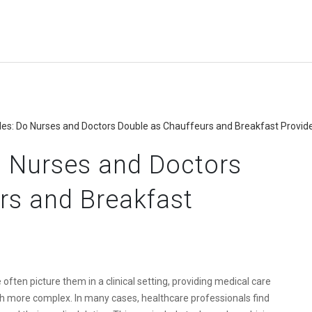
les: Do Nurses and Doctors Double as Chauffeurs and Breakfast Provid
o Nurses and Doctors
rs and Breakfast
often picture them in a clinical setting, providing medical care
uch more complex. In many cases, healthcare professionals find