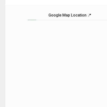
craving....
Google Map Location 📍