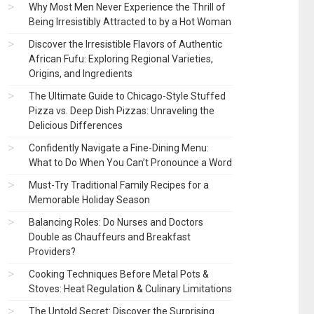
Why Most Men Never Experience the Thrill of
Being Irresistibly Attracted to by a Hot Woman
Discover the Irresistible Flavors of Authentic
African Fufu: Exploring Regional Varieties,
Origins, and Ingredients
The Ultimate Guide to Chicago-Style Stuffed
Pizza vs. Deep Dish Pizzas: Unraveling the
Delicious Differences
Confidently Navigate a Fine-Dining Menu:
What to Do When You Can’t Pronounce a Word
Must-Try Traditional Family Recipes for a
Memorable Holiday Season
Balancing Roles: Do Nurses and Doctors
Double as Chauffeurs and Breakfast
Providers?
Cooking Techniques Before Metal Pots &
Stoves: Heat Regulation & Culinary Limitations
The Untold Secret: Discover the Surprising