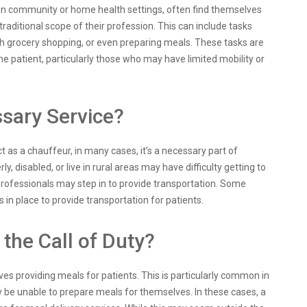
g in community or home health settings, often find themselves
traditional scope of their profession. This can include tasks
th grocery shopping, or even preparing meals. These tasks are
he patient, particularly those who may have limited mobility or
ssary Service?
t as a chauffeur, in many cases, it’s a necessary part of
, disabled, or live in rural areas may have difficulty getting to
rofessionals may step in to provide transportation. Some
n place to provide transportation for patients.
the Call of Duty?
es providing meals for patients. This is particularly common in
 be unable to prepare meals for themselves. In these cases, a