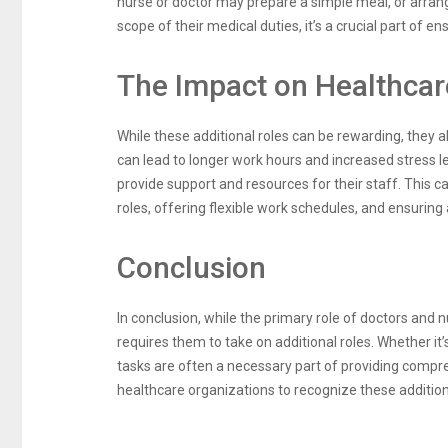
nurse or doctor may prepare a simple meal, or arrang
scope of their medical duties, it’s a crucial part of en
The Impact on Healthcar
While these additional roles can be rewarding, they 
can lead to longer work hours and increased stress le
provide support and resources for their staff. This 
roles, offering flexible work schedules, and ensuring 
Conclusion
In conclusion, while the primary role of doctors and n
requires them to take on additional roles. Whether it
tasks are often a necessary part of providing compreh
healthcare organizations to recognize these additio