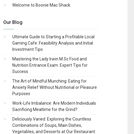
Welcome to Boonie Mac Shack
Our Blog
Ultimate Guide to Starting a Profitable Local
Gaming Cafe: Feasibility Analysis and Initial
Investment Tips
Mastering the Lady Irwin M.Sc Food and
Nutrition Entrance Exam: Expert Tips for
Success
The Art of Mindful Munching: Eating for
Anxiety Relief Without Nutritional or Pleasure
Purposes
Work-Life Imbalance: Are Modern Individuals
Sacrificing Mealtime for the Grind?
Deliciously Varied: Exploring the Countless
Combinations of Soups, Main Dishes,
Vegetables, and Desserts at Our Restaurant