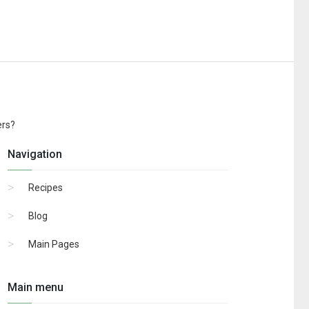
ers?
Navigation
Recipes
Blog
Main Pages
Main menu