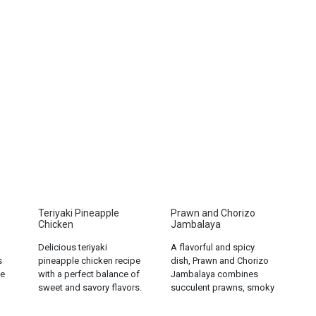
Teriyaki Pineapple
Prawn and Chorizo
Chicken
Jambalaya
Delicious teriyaki
A flavorful and spicy
s
pineapple chicken recipe
dish, Prawn and Chorizo
e
with a perfect balance of
Jambalaya combines
sweet and savory flavors.
succulent prawns, smoky
Easy to make and sure to
chorizo, and aromatic
please!...
rice for a satisfying