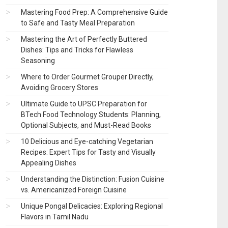
Mastering Food Prep: A Comprehensive Guide
to Safe and Tasty Meal Preparation
Mastering the Art of Perfectly Buttered
Dishes: Tips and Tricks for Flawless
Seasoning
Where to Order Gourmet Grouper Directly,
Avoiding Grocery Stores
Ultimate Guide to UPSC Preparation for
BTech Food Technology Students: Planning,
Optional Subjects, and Must-Read Books
10 Delicious and Eye-catching Vegetarian
Recipes: Expert Tips for Tasty and Visually
Appealing Dishes
Understanding the Distinction: Fusion Cuisine
vs. Americanized Foreign Cuisine
Unique Pongal Delicacies: Exploring Regional
Flavors in Tamil Nadu