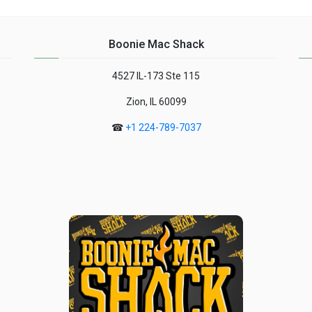
meal....
Boonie Mac Shack
4527 IL-173 Ste 115
Zion, IL 60099
☎
+1 224-789-7037