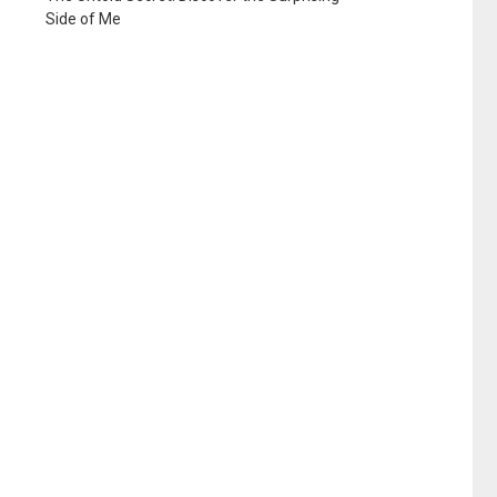
Side of Me