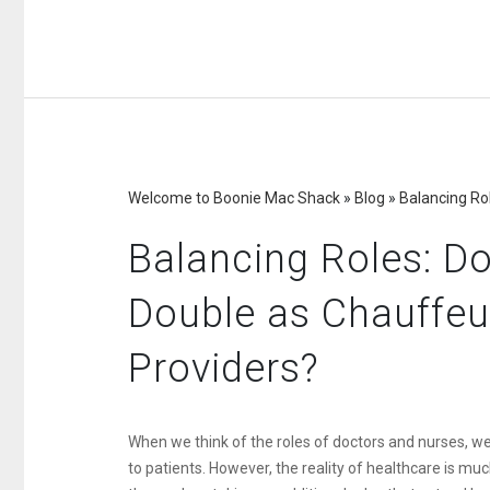
Welcome to Boonie Mac Shack
»
Blog
»
Balancing Ro
Balancing Roles: D
Double as Chauffeu
Providers?
When we think of the roles of doctors and nurses, we 
to patients. However, the reality of healthcare is m