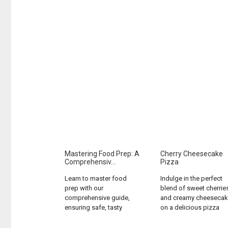
Mastering Food Prep: A
Cherry Cheesecake
Comprehensiv...
Pizza
Learn to master food
Indulge in the perfect
prep with our
blend of sweet cherrie
comprehensive guide,
and creamy cheesecak
ensuring safe, tasty
on a delicious pizza
meals every time....
crust. A unique dessert
that will satisfy any