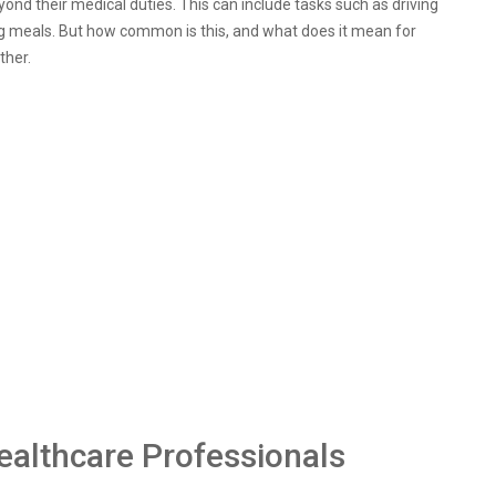
ond their medical duties. This can include tasks such as driving
g meals. But how common is this, and what does it mean for
ther.
ealthcare Professionals