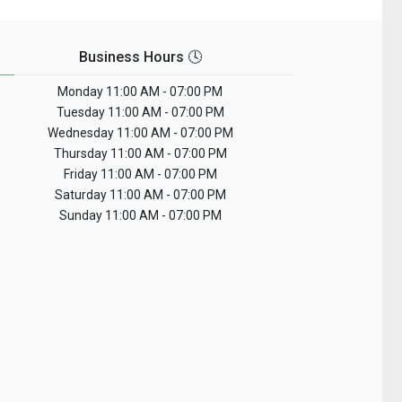
Business Hours 🕓
Monday
11:00 AM - 07:00 PM
Tuesday
11:00 AM - 07:00 PM
Wednesday
11:00 AM - 07:00 PM
Thursday
11:00 AM - 07:00 PM
Friday
11:00 AM - 07:00 PM
Saturday
11:00 AM - 07:00 PM
Sunday
11:00 AM - 07:00 PM