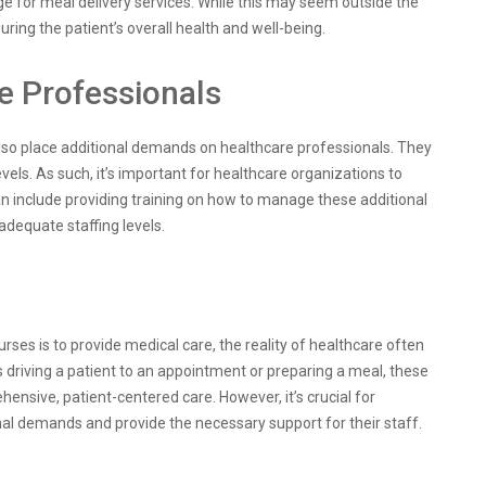
e for meal delivery services. While this may seem outside the
suring the patient’s overall health and well-being.
e Professionals
also place additional demands on healthcare professionals. They
vels. As such, it’s important for healthcare organizations to
can include providing training on how to manage these additional
adequate staffing levels.
urses is to provide medical care, the reality of healthcare often
’s driving a patient to an appointment or preparing a meal, these
ensive, patient-centered care. However, it’s crucial for
nal demands and provide the necessary support for their staff.