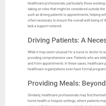
Healthcare professionals, particularly those workin
taking on roles that might be considered outside the 
such as driving patients to appointments, helping wi
often necessary to ensure the overall well-being of t
lack a support network.
Driving Patients: A Nece
While it may seem unusual for a nurse or doctor to ac
providing comprehensive care. Patients who are elderly
and from appointments. In these cases, healthcare p
healthcare organizations even have formal programs i
Providing Meals: Beyond 
Similarly, healthcare professionals may find themselv
home health or hospice settings, where patients may