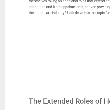
themselves taking on additional roles that extend bey
patients to and from appointments, or even providin
the healthcare industry? Let’s delve into this topic fur
The Extended Roles of H