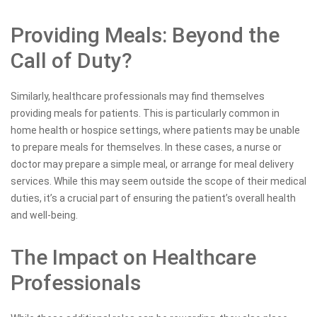
Providing Meals: Beyond the
Call of Duty?
Similarly, healthcare professionals may find themselves
providing meals for patients. This is particularly common in
home health or hospice settings, where patients may be unable
to prepare meals for themselves. In these cases, a nurse or
doctor may prepare a simple meal, or arrange for meal delivery
services. While this may seem outside the scope of their medical
duties, it’s a crucial part of ensuring the patient’s overall health
and well-being.
The Impact on Healthcare
Professionals