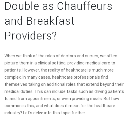
Double as Chauffeurs
and Breakfast
Providers?
When we think of the roles of doctors and nurses, we often
picture them in a clinical setting, providing medical care to
patients. However, the reality of healthcare is much more
complex. In many cases, healthcare professionals find
themselves taking on additional roles that extend beyond their
medical duties. This can include tasks such as driving patients
to and from appointments, or even providing meals. But how
common is this, and what does it mean for the healthcare
industry? Let’s delve into this topic further.