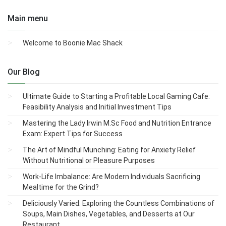
Main menu
Welcome to Boonie Mac Shack
Our Blog
Ultimate Guide to Starting a Profitable Local Gaming Cafe:
Feasibility Analysis and Initial Investment Tips
Mastering the Lady Irwin M.Sc Food and Nutrition Entrance
Exam: Expert Tips for Success
The Art of Mindful Munching: Eating for Anxiety Relief
Without Nutritional or Pleasure Purposes
Work-Life Imbalance: Are Modern Individuals Sacrificing
Mealtime for the Grind?
Deliciously Varied: Exploring the Countless Combinations of
Soups, Main Dishes, Vegetables, and Desserts at Our
Restaurant