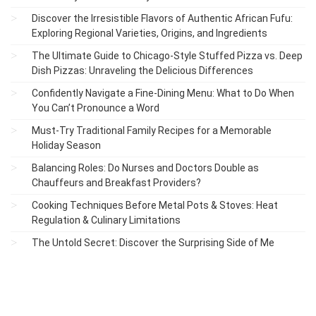
Discover the Irresistible Flavors of Authentic African Fufu:
Exploring Regional Varieties, Origins, and Ingredients
The Ultimate Guide to Chicago-Style Stuffed Pizza vs. Deep
Dish Pizzas: Unraveling the Delicious Differences
Confidently Navigate a Fine-Dining Menu: What to Do When
You Can’t Pronounce a Word
Must-Try Traditional Family Recipes for a Memorable
Holiday Season
Balancing Roles: Do Nurses and Doctors Double as
Chauffeurs and Breakfast Providers?
Cooking Techniques Before Metal Pots & Stoves: Heat
Regulation & Culinary Limitations
The Untold Secret: Discover the Surprising Side of Me