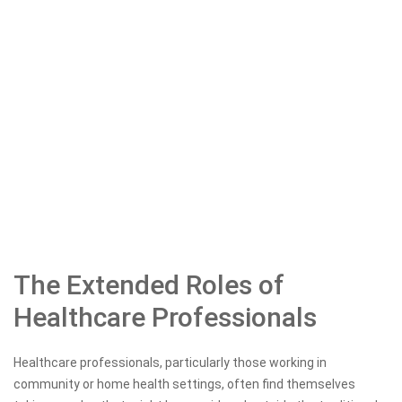
The Extended Roles of
Healthcare Professionals
Healthcare professionals, particularly those working in
community or home health settings, often find themselves