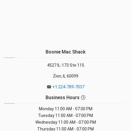
Boonie Mac Shack
4527 IL-173 Ste 115
Zion, IL 60099
☎
+1 224-789-7037
Business Hours 🕓
Monday
11:00 AM - 07:00 PM
Tuesday
11:00 AM - 07:00 PM
Wednesday
11:00 AM - 07:00 PM
Thursday
11:00 AM - 07:00 PM