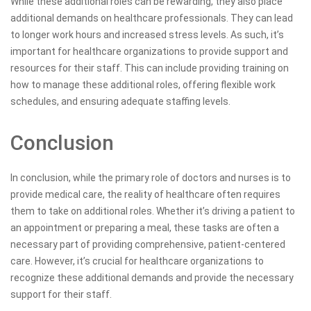
While these additional roles can be rewarding, they also place
additional demands on healthcare professionals. They can lead
to longer work hours and increased stress levels. As such, it’s
important for healthcare organizations to provide support and
resources for their staff. This can include providing training on
how to manage these additional roles, offering flexible work
schedules, and ensuring adequate staffing levels.
Conclusion
In conclusion, while the primary role of doctors and nurses is to
provide medical care, the reality of healthcare often requires
them to take on additional roles. Whether it’s driving a patient to
an appointment or preparing a meal, these tasks are often a
necessary part of providing comprehensive, patient-centered
care. However, it’s crucial for healthcare organizations to
recognize these additional demands and provide the necessary
support for their staff.