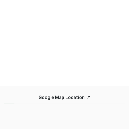
Google Map Location 📍