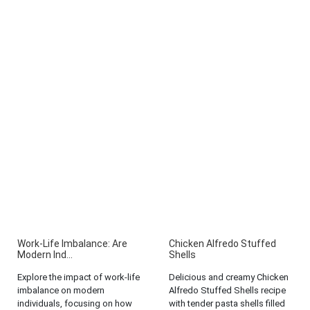
Work-Life Imbalance: Are
Chicken Alfredo Stuffed
Modern Ind...
Shells
Explore the impact of work-life
Delicious and creamy Chicken
imbalance on modern
Alfredo Stuffed Shells recipe
individuals, focusing on how
with tender pasta shells filled