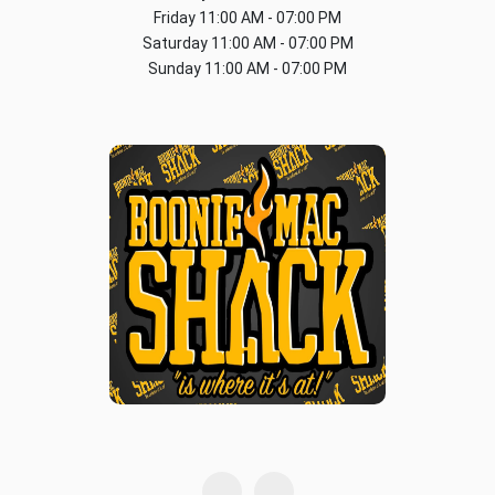
Friday
11:00 AM - 07:00 PM
Saturday
11:00 AM - 07:00 PM
Sunday
11:00 AM - 07:00 PM