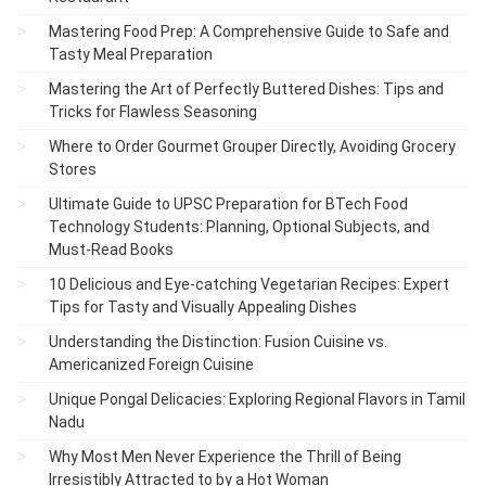
Mastering Food Prep: A Comprehensive Guide to Safe and
Tasty Meal Preparation
Mastering the Art of Perfectly Buttered Dishes: Tips and
Tricks for Flawless Seasoning
Where to Order Gourmet Grouper Directly, Avoiding Grocery
Stores
Ultimate Guide to UPSC Preparation for BTech Food
Technology Students: Planning, Optional Subjects, and
Must-Read Books
10 Delicious and Eye-catching Vegetarian Recipes: Expert
Tips for Tasty and Visually Appealing Dishes
Understanding the Distinction: Fusion Cuisine vs.
Americanized Foreign Cuisine
Unique Pongal Delicacies: Exploring Regional Flavors in Tamil
Nadu
Why Most Men Never Experience the Thrill of Being
Irresistibly Attracted to by a Hot Woman