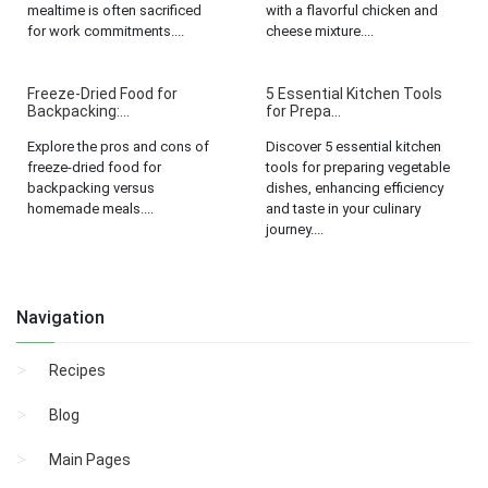
mealtime is often sacrificed
with a flavorful chicken and
for work commitments....
cheese mixture....
Freeze-Dried Food for
5 Essential Kitchen Tools
Backpacking:...
for Prepa...
Explore the pros and cons of
Discover 5 essential kitchen
freeze-dried food for
tools for preparing vegetable
backpacking versus
dishes, enhancing efficiency
homemade meals....
and taste in your culinary
journey....
Navigation
Recipes
Blog
Main Pages