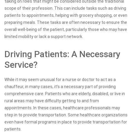
taking on roles that might be considered outside the traditional
scope of their profession. This can include tasks such as driving
patients to appointments, helping with grocery shopping, or even
preparing meals. These tasks are often necessary to ensure the
overall well-being of the patient, particularly those who may have
limited mobility or lack a support network.
Driving Patients: A Necessary
Service?
While it may seem unusual for a nurse or doctor to act as a
chauffeur, in many cases, it’s a necessary part of providing
comprehensive care. Patients who are elderly, disabled, or live in
rural areas may have difficulty getting to and from
appointments. In these cases, healthcare professionals may
step in to provide transportation. Some healthcare organizations
even have formal programs in place to provide transportation for
patients.