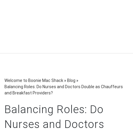
Welcome to Boonie Mac Shack
»
Blog
»
Balancing Roles: Do Nurses and Doctors Double as Chauffeurs
and Breakfast Providers?
Balancing Roles: Do
Nurses and Doctors