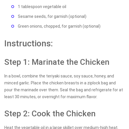
1 tablespoon vegetable oil
Sesame seeds, for garnish (optional)
Green onions, chopped, for garnish (optional)
Instructions:
Step 1: Marinate the Chicken
In a bowl, combine the teriyaki sauce, soy sauce, honey, and
minced garlic. Place the chicken breasts in a ziplock bag and
pour the marinade over them. Seal the bag and refrigerate for at
least 30 minutes, or overnight for maximum flavor.
Step 2: Cook the Chicken
Heat the vegetable oil in a large skillet over medium-high heat.