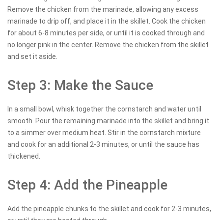
Remove the chicken from the marinade, allowing any excess
marinade to drip off, and place it in the skillet. Cook the chicken
for about 6-8 minutes per side, or until it is cooked through and
no longer pink in the center. Remove the chicken from the skillet
and set it aside.
Step 3: Make the Sauce
In a small bowl, whisk together the cornstarch and water until
smooth. Pour the remaining marinade into the skillet and bring it
to a simmer over medium heat. Stir in the cornstarch mixture
and cook for an additional 2-3 minutes, or until the sauce has
thickened.
Step 4: Add the Pineapple
Add the pineapple chunks to the skillet and cook for 2-3 minutes,