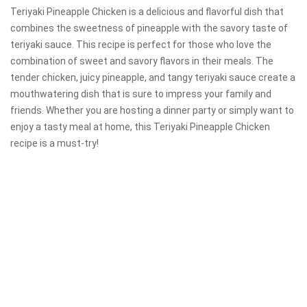
Teriyaki Pineapple Chicken is a delicious and flavorful dish that
combines the sweetness of pineapple with the savory taste of
teriyaki sauce. This recipe is perfect for those who love the
combination of sweet and savory flavors in their meals. The
tender chicken, juicy pineapple, and tangy teriyaki sauce create a
mouthwatering dish that is sure to impress your family and
friends. Whether you are hosting a dinner party or simply want to
enjoy a tasty meal at home, this Teriyaki Pineapple Chicken
recipe is a must-try!