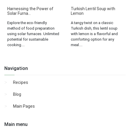
Harnessing the Power of
Turkish Lentil Soup with
Solar Furna...
Lemon
Explore the eco-friendly
A tangy twist on a classic
method of food preparation
Turkish dish, this lentil soup
using solar furnaces. Unlimited
with lemon is a flavorful and
potential for sustainable
comforting option for any
cooking....
meal....
Navigation
Recipes
Blog
Main Pages
Main menu