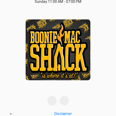
Sunday
11:00 AM - 07:00 PM
Disclaimer