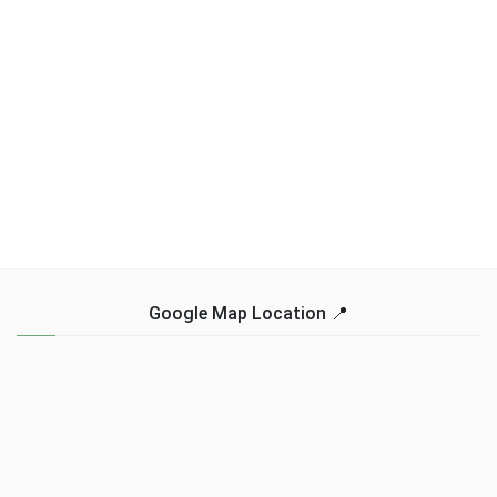
Google Map Location 📍