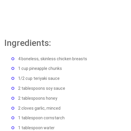
Ingredients:
4 boneless, skinless chicken breasts
1 cup pineapple chunks
1/2 cup teriyaki sauce
2 tablespoons soy sauce
2 tablespoons honey
2 cloves garlic, minced
1 tablespoon cornstarch
1 tablespoon water