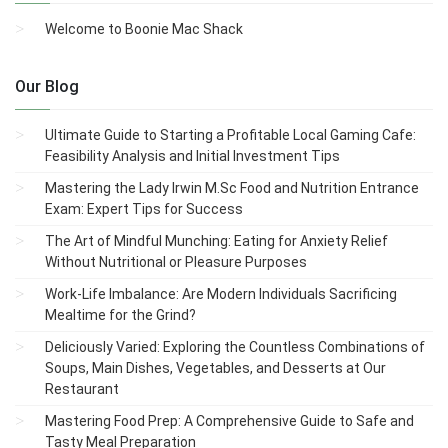
Welcome to Boonie Mac Shack
Our Blog
Ultimate Guide to Starting a Profitable Local Gaming Cafe:
Feasibility Analysis and Initial Investment Tips
Mastering the Lady Irwin M.Sc Food and Nutrition Entrance
Exam: Expert Tips for Success
The Art of Mindful Munching: Eating for Anxiety Relief
Without Nutritional or Pleasure Purposes
Work-Life Imbalance: Are Modern Individuals Sacrificing
Mealtime for the Grind?
Deliciously Varied: Exploring the Countless Combinations of
Soups, Main Dishes, Vegetables, and Desserts at Our
Restaurant
Mastering Food Prep: A Comprehensive Guide to Safe and
Tasty Meal Preparation