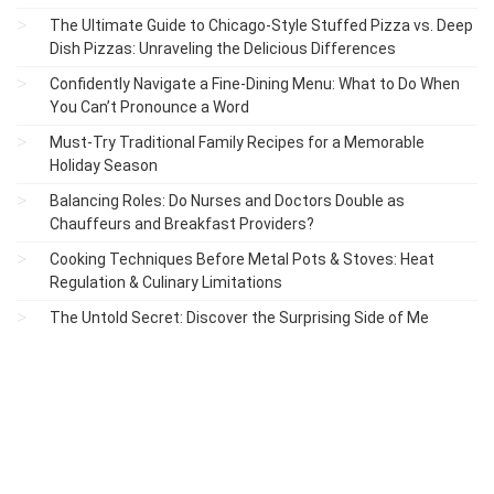
The Ultimate Guide to Chicago-Style Stuffed Pizza vs. Deep
Dish Pizzas: Unraveling the Delicious Differences
Confidently Navigate a Fine-Dining Menu: What to Do When
You Can’t Pronounce a Word
Must-Try Traditional Family Recipes for a Memorable
Holiday Season
Balancing Roles: Do Nurses and Doctors Double as
Chauffeurs and Breakfast Providers?
Cooking Techniques Before Metal Pots & Stoves: Heat
Regulation & Culinary Limitations
The Untold Secret: Discover the Surprising Side of Me