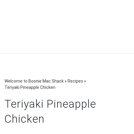
Welcome to Boonie Mac Shack
»
Recipes
»
Teriyaki Pineapple Chicken
Teriyaki Pineapple
Chicken