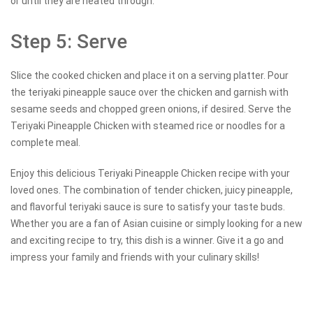
or until they are heated through.
Step 5: Serve
Slice the cooked chicken and place it on a serving platter. Pour
the teriyaki pineapple sauce over the chicken and garnish with
sesame seeds and chopped green onions, if desired. Serve the
Teriyaki Pineapple Chicken with steamed rice or noodles for a
complete meal.
Enjoy this delicious Teriyaki Pineapple Chicken recipe with your
loved ones. The combination of tender chicken, juicy pineapple,
and flavorful teriyaki sauce is sure to satisfy your taste buds.
Whether you are a fan of Asian cuisine or simply looking for a new
and exciting recipe to try, this dish is a winner. Give it a go and
impress your family and friends with your culinary skills!