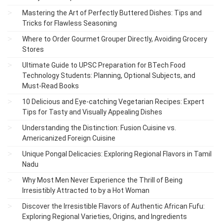
Mastering the Art of Perfectly Buttered Dishes: Tips and
Tricks for Flawless Seasoning
Where to Order Gourmet Grouper Directly, Avoiding Grocery
Stores
Ultimate Guide to UPSC Preparation for BTech Food
Technology Students: Planning, Optional Subjects, and
Must-Read Books
10 Delicious and Eye-catching Vegetarian Recipes: Expert
Tips for Tasty and Visually Appealing Dishes
Understanding the Distinction: Fusion Cuisine vs.
Americanized Foreign Cuisine
Unique Pongal Delicacies: Exploring Regional Flavors in Tamil
Nadu
Why Most Men Never Experience the Thrill of Being
Irresistibly Attracted to by a Hot Woman
Discover the Irresistible Flavors of Authentic African Fufu:
Exploring Regional Varieties, Origins, and Ingredients