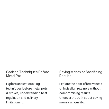
Cooking Techniques Before
Saving Money or Sacrificing
Metal Pot...
Results...
Explore ancient cooking
Explore the cost-effectiveness
techniques before metal pots
of Invisalign retainers without
& stoves, understanding heat
compromising results.
regulation and culinary
Uncover the truth about saving
limitations....
money vs. quality....