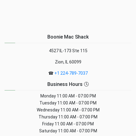
Boonie Mac Shack
4527 IL-173 Ste 115
Zion, IL 60099
☎
+1 224-789-7037
Business Hours 🕓
Monday
11:00 AM - 07:00 PM
Tuesday
11:00 AM - 07:00 PM
Wednesday
11:00 AM - 07:00 PM
Thursday
11:00 AM - 07:00 PM
Friday
11:00 AM - 07:00 PM
Saturday
11:00 AM - 07:00 PM