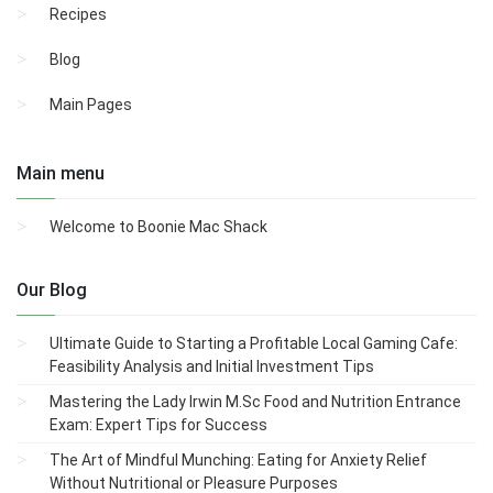
Recipes
Blog
Main Pages
Main menu
Welcome to Boonie Mac Shack
Our Blog
Ultimate Guide to Starting a Profitable Local Gaming Cafe:
Feasibility Analysis and Initial Investment Tips
Mastering the Lady Irwin M.Sc Food and Nutrition Entrance
Exam: Expert Tips for Success
The Art of Mindful Munching: Eating for Anxiety Relief
Without Nutritional or Pleasure Purposes