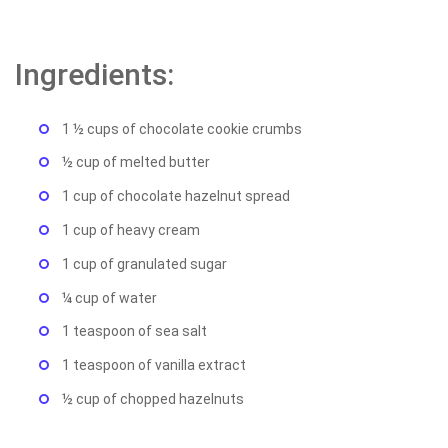
Ingredients:
1 ½ cups of chocolate cookie crumbs
½ cup of melted butter
1 cup of chocolate hazelnut spread
1 cup of heavy cream
1 cup of granulated sugar
¼ cup of water
1 teaspoon of sea salt
1 teaspoon of vanilla extract
½ cup of chopped hazelnuts