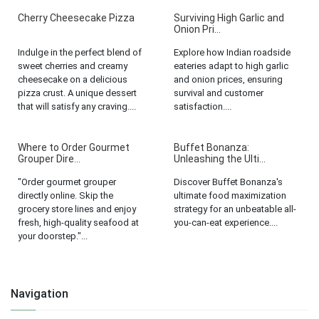
Cherry Cheesecake Pizza
Surviving High Garlic and
Onion Pri...
Indulge in the perfect blend of
Explore how Indian roadside
sweet cherries and creamy
eateries adapt to high garlic
cheesecake on a delicious
and onion prices, ensuring
pizza crust. A unique dessert
survival and customer
that will satisfy any craving....
satisfaction....
Where to Order Gourmet
Buffet Bonanza:
Grouper Dire...
Unleashing the Ulti...
"Order gourmet grouper
Discover Buffet Bonanza's
directly online. Skip the
ultimate food maximization
grocery store lines and enjoy
strategy for an unbeatable all-
fresh, high-quality seafood at
you-can-eat experience....
your doorstep."...
Navigation