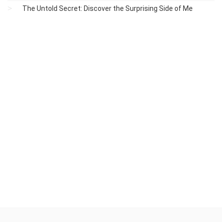
The Untold Secret: Discover the Surprising Side of Me