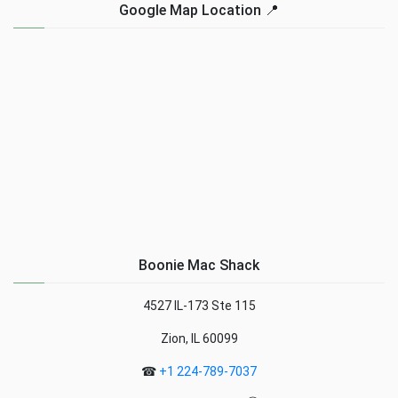
Google Map Location 📍
Boonie Mac Shack
4527 IL-173 Ste 115
Zion, IL 60099
☎
+1 224-789-7037