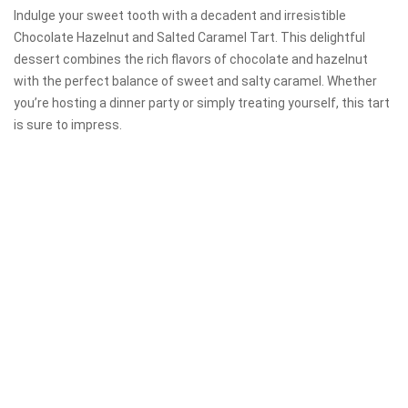
Indulge your sweet tooth with a decadent and irresistible
Chocolate Hazelnut and Salted Caramel Tart. This delightful
dessert combines the rich flavors of chocolate and hazelnut
with the perfect balance of sweet and salty caramel. Whether
you’re hosting a dinner party or simply treating yourself, this tart
is sure to impress.