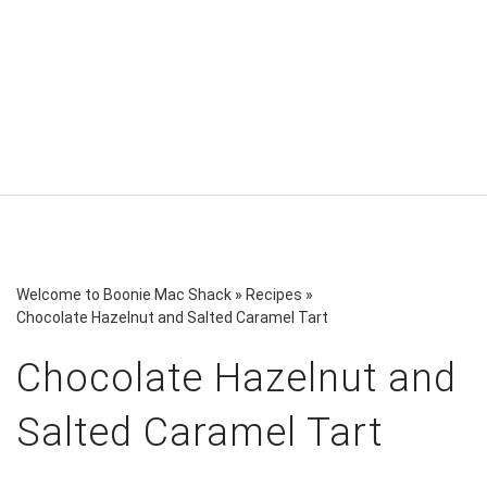
Welcome to Boonie Mac Shack
»
Recipes
»
Chocolate Hazelnut and Salted Caramel Tart
Chocolate Hazelnut and
Salted Caramel Tart