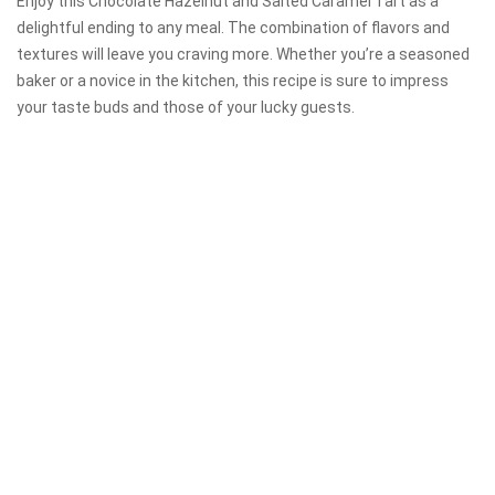
Enjoy this Chocolate Hazelnut and Salted Caramel Tart as a
delightful ending to any meal. The combination of flavors and
textures will leave you craving more. Whether you’re a seasoned
baker or a novice in the kitchen, this recipe is sure to impress
your taste buds and those of your lucky guests.