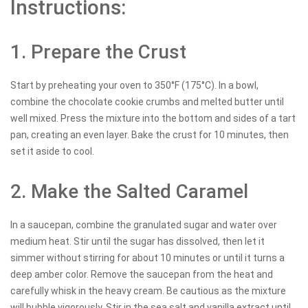
Instructions:
1. Prepare the Crust
Start by preheating your oven to 350°F (175°C). In a bowl,
combine the chocolate cookie crumbs and melted butter until
well mixed. Press the mixture into the bottom and sides of a tart
pan, creating an even layer. Bake the crust for 10 minutes, then
set it aside to cool.
2. Make the Salted Caramel
In a saucepan, combine the granulated sugar and water over
medium heat. Stir until the sugar has dissolved, then let it
simmer without stirring for about 10 minutes or until it turns a
deep amber color. Remove the saucepan from the heat and
carefully whisk in the heavy cream. Be cautious as the mixture
will bubble vigorously. Stir in the sea salt and vanilla extract until