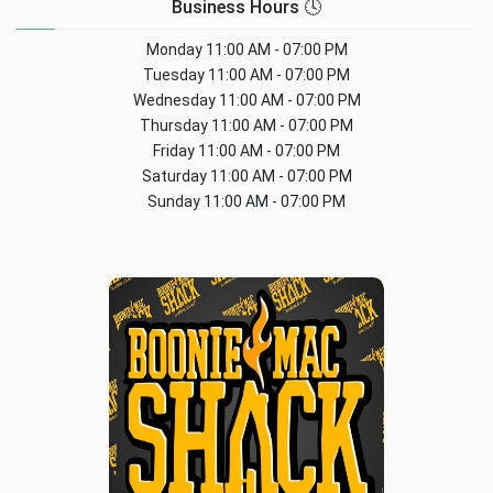
Business Hours 🕓
Monday
11:00 AM - 07:00 PM
Tuesday
11:00 AM - 07:00 PM
Wednesday
11:00 AM - 07:00 PM
Thursday
11:00 AM - 07:00 PM
Friday
11:00 AM - 07:00 PM
Saturday
11:00 AM - 07:00 PM
Sunday
11:00 AM - 07:00 PM