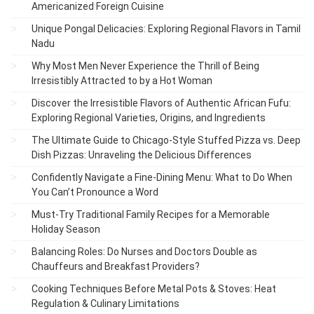
Americanized Foreign Cuisine
Unique Pongal Delicacies: Exploring Regional Flavors in Tamil
Nadu
Why Most Men Never Experience the Thrill of Being
Irresistibly Attracted to by a Hot Woman
Discover the Irresistible Flavors of Authentic African Fufu:
Exploring Regional Varieties, Origins, and Ingredients
The Ultimate Guide to Chicago-Style Stuffed Pizza vs. Deep
Dish Pizzas: Unraveling the Delicious Differences
Confidently Navigate a Fine-Dining Menu: What to Do When
You Can’t Pronounce a Word
Must-Try Traditional Family Recipes for a Memorable
Holiday Season
Balancing Roles: Do Nurses and Doctors Double as
Chauffeurs and Breakfast Providers?
Cooking Techniques Before Metal Pots & Stoves: Heat
Regulation & Culinary Limitations