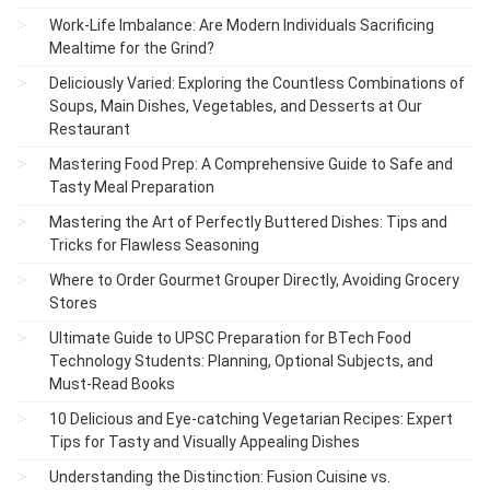
Work-Life Imbalance: Are Modern Individuals Sacrificing
Mealtime for the Grind?
Deliciously Varied: Exploring the Countless Combinations of
Soups, Main Dishes, Vegetables, and Desserts at Our
Restaurant
Mastering Food Prep: A Comprehensive Guide to Safe and
Tasty Meal Preparation
Mastering the Art of Perfectly Buttered Dishes: Tips and
Tricks for Flawless Seasoning
Where to Order Gourmet Grouper Directly, Avoiding Grocery
Stores
Ultimate Guide to UPSC Preparation for BTech Food
Technology Students: Planning, Optional Subjects, and
Must-Read Books
10 Delicious and Eye-catching Vegetarian Recipes: Expert
Tips for Tasty and Visually Appealing Dishes
Understanding the Distinction: Fusion Cuisine vs.