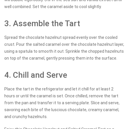
well combined. Set the caramel aside to cool slightly.
3. Assemble the Tart
Spread the chocolate hazelnut spread evenly over the cooled
crust. Pour the salted caramel over the chocolate hazelnut layer,
using a spatula to smooth it out. Sprinkle the chopped hazelnuts
on top of the caramel, gently pressing them into the surface.
4. Chill and Serve
Place the tart in the refrigerator and let it chill for at least 2
hours or until the caramel is set. Once chilled, remove the tart
from the pan and transfer it to a serving plate. Slice and serve,
savoring each bite of the luscious chocolate, creamy caramel,
and crunchy hazelnuts.