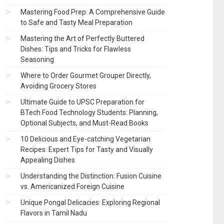
Mastering Food Prep: A Comprehensive Guide
to Safe and Tasty Meal Preparation
Mastering the Art of Perfectly Buttered
Dishes: Tips and Tricks for Flawless
Seasoning
Where to Order Gourmet Grouper Directly,
Avoiding Grocery Stores
Ultimate Guide to UPSC Preparation for
BTech Food Technology Students: Planning,
Optional Subjects, and Must-Read Books
10 Delicious and Eye-catching Vegetarian
Recipes: Expert Tips for Tasty and Visually
Appealing Dishes
Understanding the Distinction: Fusion Cuisine
vs. Americanized Foreign Cuisine
Unique Pongal Delicacies: Exploring Regional
Flavors in Tamil Nadu