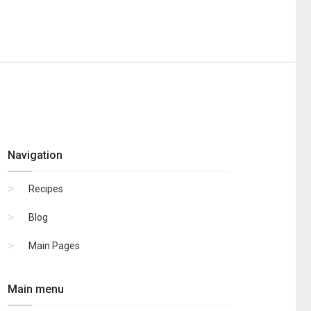
Navigation
Recipes
Blog
Main Pages
Main menu