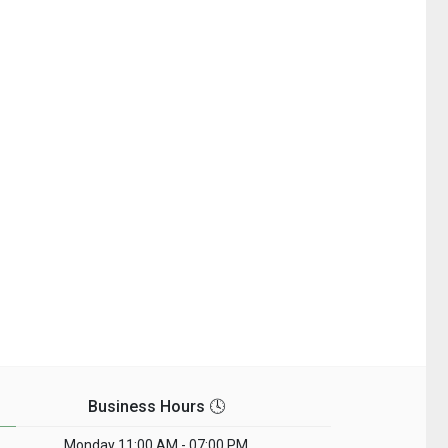
Business Hours 🕓
Monday
11:00 AM - 07:00 PM