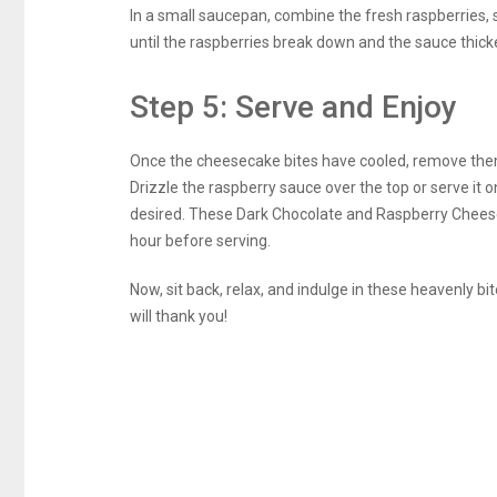
In a small saucepan, combine the fresh raspberries, 
until the raspberries break down and the sauce thicke
Step 5: Serve and Enjoy
Once the cheesecake bites have cooled, remove them 
Drizzle the raspberry sauce over the top or serve it o
desired. These Dark Chocolate and Raspberry Cheeseca
hour before serving.
Now, sit back, relax, and indulge in these heavenly 
will thank you!