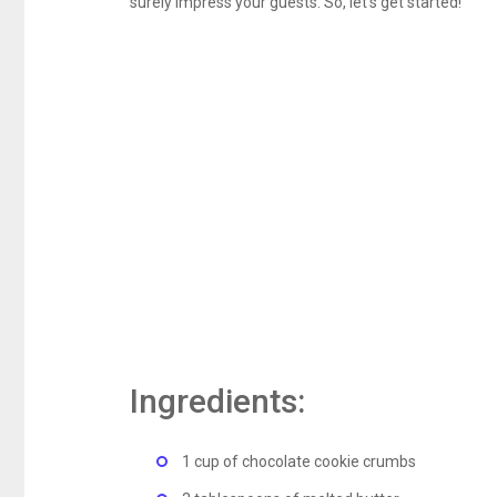
surely impress your guests. So, let’s get started!
Ingredients:
1 cup of chocolate cookie crumbs