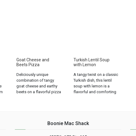
Goat Cheese and
Turkish Lentil Soup
Beets Pizza
with Lemon
Deliciously unique
A tangy twist on a classic
combination of tangy
Turkish dish, this lentil
e
goat cheese and earthy
soup with lemon is a
om
beets on a flavorful pizza
flavorful and comforting
crust. A must-try for
option for any meal....
pizza lovers!...
Boonie Mac Shack