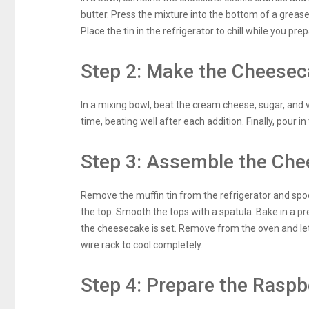
butter. Press the mixture into the bottom of a grease
Place the tin in the refrigerator to chill while you prepa
Step 2: Make the Cheeseca
In a mixing bowl, beat the cream cheese, sugar, and 
time, beating well after each addition. Finally, pour i
Step 3: Assemble the Che
Remove the muffin tin from the refrigerator and spoon
the top. Smooth the tops with a spatula. Bake in a p
the cheesecake is set. Remove from the oven and let 
wire rack to cool completely.
Step 4: Prepare the Raspb