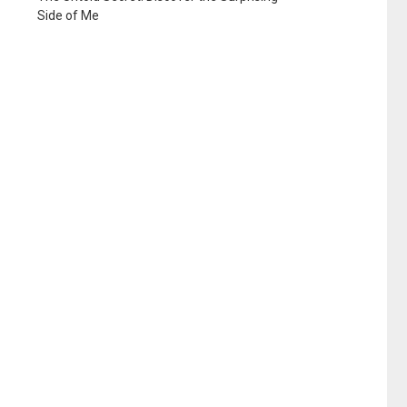
Side of Me