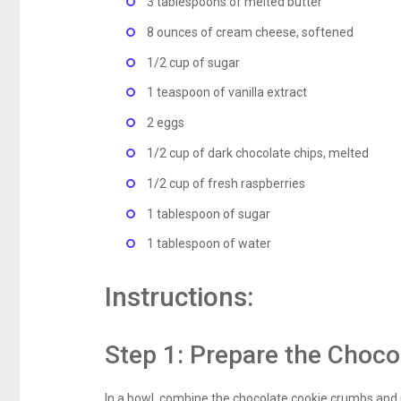
3 tablespoons of melted butter
8 ounces of cream cheese, softened
1/2 cup of sugar
1 teaspoon of vanilla extract
2 eggs
1/2 cup of dark chocolate chips, melted
1/2 cup of fresh raspberries
1 tablespoon of sugar
1 tablespoon of water
Instructions:
Step 1: Prepare the Choco
In a bowl, combine the chocolate cookie crumbs and m