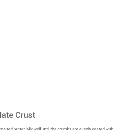
late Crust
elted butter. Mix well until the crumbs are evenly coated with