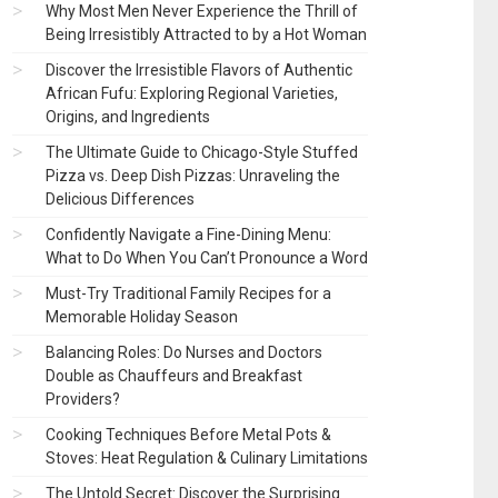
Why Most Men Never Experience the Thrill of
Being Irresistibly Attracted to by a Hot Woman
Discover the Irresistible Flavors of Authentic
African Fufu: Exploring Regional Varieties,
Origins, and Ingredients
The Ultimate Guide to Chicago-Style Stuffed
Pizza vs. Deep Dish Pizzas: Unraveling the
Delicious Differences
Confidently Navigate a Fine-Dining Menu:
What to Do When You Can’t Pronounce a Word
Must-Try Traditional Family Recipes for a
Memorable Holiday Season
Balancing Roles: Do Nurses and Doctors
Double as Chauffeurs and Breakfast
Providers?
Cooking Techniques Before Metal Pots &
Stoves: Heat Regulation & Culinary Limitations
The Untold Secret: Discover the Surprising