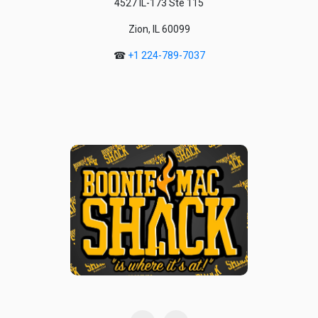
4527 IL-173 Ste 115
Zion, IL 60099
☎
+1 224-789-7037