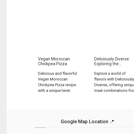
Vegan Moroccan
Deliciously Diverse:
Chickpea Pizza
Exploring the...
Delicious and flavorful
Explore a world of
Vegan Moroccan
flavors with Deliciously
Chickpea Pizza recipe
Diverse, offering uniqu
with a unique twist.
meal combinations fr
Perfect for plant-based
5 soups, 3 mains, 3
food lovers....
veggies, and 4
desserts....
Google Map Location 📍