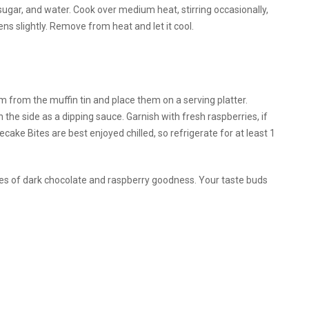
sugar, and water. Cook over medium heat, stirring occasionally,
ns slightly. Remove from heat and let it cool.
from the muffin tin and place them on a serving platter.
n the side as a dipping sauce. Garnish with fresh raspberries, if
ke Bites are best enjoyed chilled, so refrigerate for at least 1
bites of dark chocolate and raspberry goodness. Your taste buds