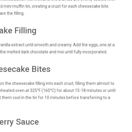
d mini muffin tin, creating a crust for each cheesecake bite.
re the filling.
ke Filling
vanilla extract until smooth and creamy. Add the eggs, one at a
n the melted dark chocolate and mix until fully incorporated.
esecake Bites
 the cheesecake filling into each crust, filling them almost to
reheated oven at 325°F (160°C) for about 15-18 minutes or until
them cool in the tin for 10 minutes before transferring to a
erry Sauce