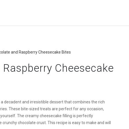
colate and Raspberry Cheesecake Bites
d Raspberry Cheesecake
 decadent and irresistible dessert that combines the rich
ries. These bite-sized treats are perfect for any occasion,
 yourself. The creamy cheesecake filling is perfectly
runchy chocolate crust. This recipe is easy to make and will