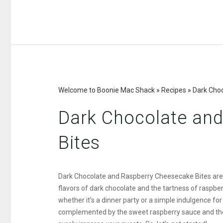
Welcome to Boonie Mac Shack
»
Recipes
»
Dark Cho
Dark Chocolate an
Bites
Dark Chocolate and Raspberry Cheesecake Bites are a
flavors of dark chocolate and the tartness of raspber
whether it’s a dinner party or a simple indulgence for
complemented by the sweet raspberry sauce and the c