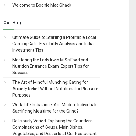
Welcome to Boonie Mac Shack
Our Blog
Ultimate Guide to Starting a Profitable Local
Gaming Cafe: Feasibility Analysis and Initial
Investment Tips
Mastering the Lady Irwin M.Sc Food and
Nutrition Entrance Exam: Expert Tips for
Success
The Art of Mindful Munching: Eating for
Anxiety Relief Without Nutritional or Pleasure
Purposes
Work-Life Imbalance: Are Modern Individuals
Sacrificing Mealtime for the Grind?
Deliciously Varied: Exploring the Countless
Combinations of Soups, Main Dishes,
Vegetables, and Desserts at Our Restaurant