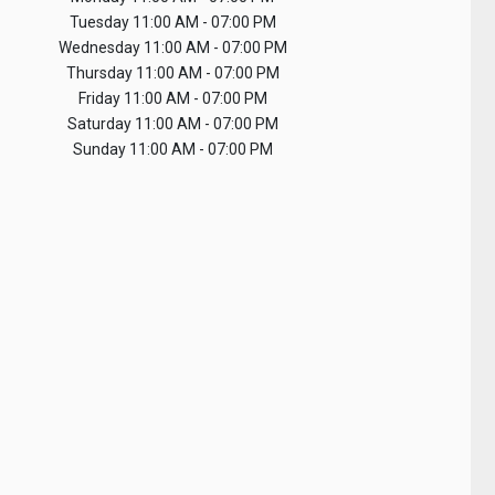
Tuesday
11:00 AM - 07:00 PM
Wednesday
11:00 AM - 07:00 PM
Thursday
11:00 AM - 07:00 PM
Friday
11:00 AM - 07:00 PM
Saturday
11:00 AM - 07:00 PM
Sunday
11:00 AM - 07:00 PM