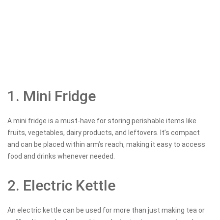
1. Mini Fridge
A mini fridge is a must-have for storing perishable items like
fruits, vegetables, dairy products, and leftovers. It’s compact
and can be placed within arm’s reach, making it easy to access
food and drinks whenever needed.
2. Electric Kettle
An electric kettle can be used for more than just making tea or