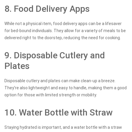
8. Food Delivery Apps
While not a physical item, food delivery apps can be a lifesaver
for bed-bound individuals. They allow for a variety of meals to be
delivered right to the doorstep, reducing the need for cooking.
9. Disposable Cutlery and
Plates
Disposable cutlery and plates can make clean-up a breeze.
They’re also lightweight and easy to handle, making them a good
option for those with limited strength or mobility.
10. Water Bottle with Straw
Staying hydrated is important, and a water bottle with a straw