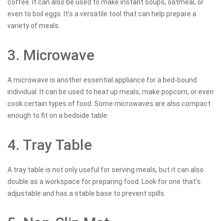
coffee. It can also be used to make instant soups, oatmeal, or
even to boil eggs. It’s a versatile tool that can help prepare a
variety of meals.
3. Microwave
A microwave is another essential appliance for a bed-bound
individual. It can be used to heat up meals, make popcorn, or even
cook certain types of food. Some microwaves are also compact
enough to fit on a bedside table.
4. Tray Table
A tray table is not only useful for serving meals, but it can also
double as a workspace for preparing food. Look for one that’s
adjustable and has a stable base to prevent spills.