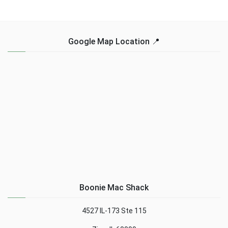
Google Map Location 📍
Boonie Mac Shack
4527 IL-173 Ste 115