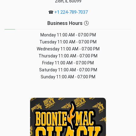
Zion, IL 60099
☎
+1 224-789-7037
Business Hours 🕓
Monday
11:00 AM - 07:00 PM
Tuesday
11:00 AM - 07:00 PM
Wednesday
11:00 AM - 07:00 PM
Thursday
11:00 AM - 07:00 PM
Friday
11:00 AM - 07:00 PM
Saturday
11:00 AM - 07:00 PM
Sunday
11:00 AM - 07:00 PM