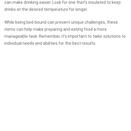
can make drinking easier. Look for one that’s insulated to keep
drinks at the desired temperature for longer.
While being bed-bound can present unique challenges, these
items can help make preparing and eating food a more
manageable task. Remember, it’s important to tailor solutions to
individual needs and abilities for the best results.