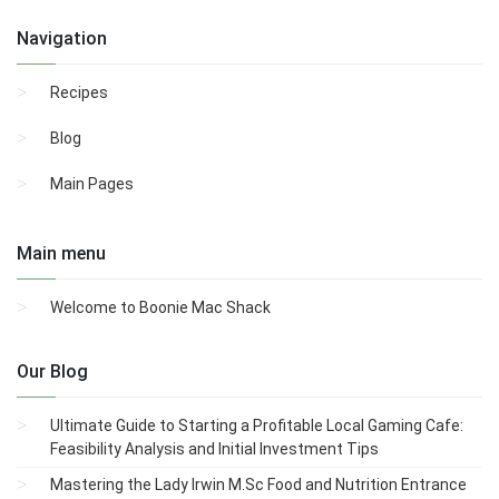
Navigation
Recipes
Blog
Main Pages
Main menu
Welcome to Boonie Mac Shack
Our Blog
Ultimate Guide to Starting a Profitable Local Gaming Cafe:
Feasibility Analysis and Initial Investment Tips
Mastering the Lady Irwin M.Sc Food and Nutrition Entrance