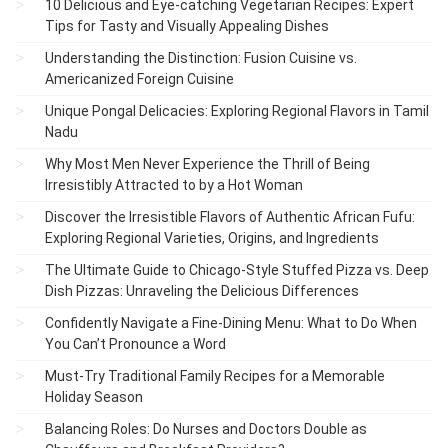
10 Delicious and Eye-catching Vegetarian Recipes: Expert
Tips for Tasty and Visually Appealing Dishes
Understanding the Distinction: Fusion Cuisine vs.
Americanized Foreign Cuisine
Unique Pongal Delicacies: Exploring Regional Flavors in Tamil
Nadu
Why Most Men Never Experience the Thrill of Being
Irresistibly Attracted to by a Hot Woman
Discover the Irresistible Flavors of Authentic African Fufu:
Exploring Regional Varieties, Origins, and Ingredients
The Ultimate Guide to Chicago-Style Stuffed Pizza vs. Deep
Dish Pizzas: Unraveling the Delicious Differences
Confidently Navigate a Fine-Dining Menu: What to Do When
You Can’t Pronounce a Word
Must-Try Traditional Family Recipes for a Memorable
Holiday Season
Balancing Roles: Do Nurses and Doctors Double as