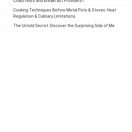
Chauffeurs and Breakfast Providers?
Cooking Techniques Before Metal Pots & Stoves: Heat
Regulation & Culinary Limitations
The Untold Secret: Discover the Surprising Side of Me