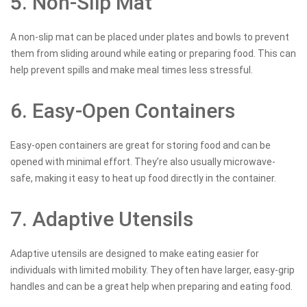
5. Non-Slip Mat
A non-slip mat can be placed under plates and bowls to prevent
them from sliding around while eating or preparing food. This can
help prevent spills and make meal times less stressful.
6. Easy-Open Containers
Easy-open containers are great for storing food and can be
opened with minimal effort. They’re also usually microwave-
safe, making it easy to heat up food directly in the container.
7. Adaptive Utensils
Adaptive utensils are designed to make eating easier for
individuals with limited mobility. They often have larger, easy-grip
handles and can be a great help when preparing and eating food.