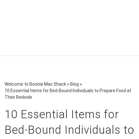
Welcome to Boonie Mac Shack
»
Blog
»
10 Essential Items for Bed-Bound Individuals to Prepare Food at
Their Bedside
10 Essential Items for
Bed-Bound Individuals to