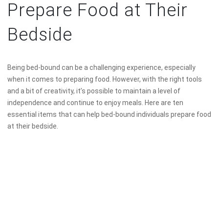
Prepare Food at Their
Bedside
Being bed-bound can be a challenging experience, especially
when it comes to preparing food. However, with the right tools
and a bit of creativity, it’s possible to maintain a level of
independence and continue to enjoy meals. Here are ten
essential items that can help bed-bound individuals prepare food
at their bedside.