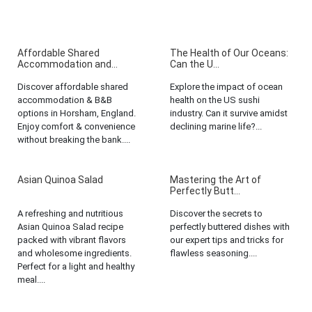
Affordable Shared
The Health of Our Oceans:
Accommodation and...
Can the U...
Discover affordable shared
Explore the impact of ocean
accommodation & B&B
health on the US sushi
options in Horsham, England.
industry. Can it survive amidst
Enjoy comfort & convenience
declining marine life?...
without breaking the bank....
Asian Quinoa Salad
Mastering the Art of
Perfectly Butt...
A refreshing and nutritious
Discover the secrets to
Asian Quinoa Salad recipe
perfectly buttered dishes with
packed with vibrant flavors
our expert tips and tricks for
and wholesome ingredients.
flawless seasoning....
Perfect for a light and healthy
meal....