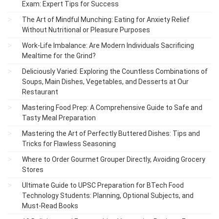
Exam: Expert Tips for Success
The Art of Mindful Munching: Eating for Anxiety Relief
Without Nutritional or Pleasure Purposes
Work-Life Imbalance: Are Modern Individuals Sacrificing
Mealtime for the Grind?
Deliciously Varied: Exploring the Countless Combinations of
Soups, Main Dishes, Vegetables, and Desserts at Our
Restaurant
Mastering Food Prep: A Comprehensive Guide to Safe and
Tasty Meal Preparation
Mastering the Art of Perfectly Buttered Dishes: Tips and
Tricks for Flawless Seasoning
Where to Order Gourmet Grouper Directly, Avoiding Grocery
Stores
Ultimate Guide to UPSC Preparation for BTech Food
Technology Students: Planning, Optional Subjects, and
Must-Read Books