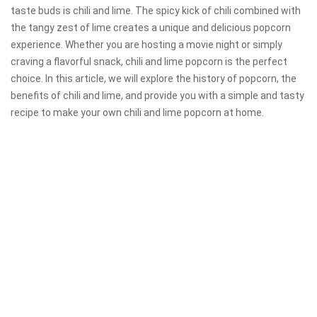
taste buds is chili and lime. The spicy kick of chili combined with
the tangy zest of lime creates a unique and delicious popcorn
experience. Whether you are hosting a movie night or simply
craving a flavorful snack, chili and lime popcorn is the perfect
choice. In this article, we will explore the history of popcorn, the
benefits of chili and lime, and provide you with a simple and tasty
recipe to make your own chili and lime popcorn at home.