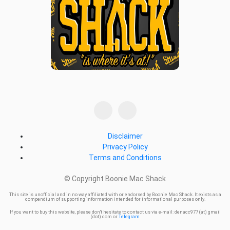
Disclaimer
Privacy Policy
Terms and Conditions
© Copyright Boonie Mac Shack
This site is unofficial and in no way affiliated with or endorsed by Boonie Mac Shack. It exists as a
compendium of supporting information intended for informational purposes only.
If you want to buy this website, please don't hesitate to contact us via e-mail: denacc977 (at) gmail
(dot) com or
Telegram