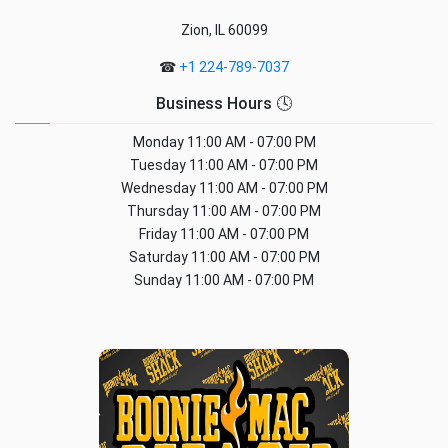
Zion, IL 60099
☎
+1 224-789-7037
Business Hours 🕓
Monday
11:00 AM - 07:00 PM
Tuesday
11:00 AM - 07:00 PM
Wednesday
11:00 AM - 07:00 PM
Thursday
11:00 AM - 07:00 PM
Friday
11:00 AM - 07:00 PM
Saturday
11:00 AM - 07:00 PM
Sunday
11:00 AM - 07:00 PM