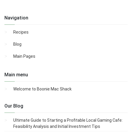
Navigation
Recipes
Blog
Main Pages
Main menu
Welcome to Boonie Mac Shack
Our Blog
Ultimate Guide to Starting a Profitable Local Gaming Cafe:
Feasibility Analysis and Initial Investment Tips