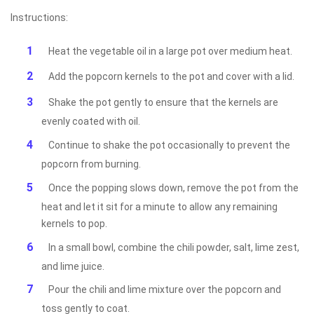
Instructions:
Heat the vegetable oil in a large pot over medium heat.
Add the popcorn kernels to the pot and cover with a lid.
Shake the pot gently to ensure that the kernels are
evenly coated with oil.
Continue to shake the pot occasionally to prevent the
popcorn from burning.
Once the popping slows down, remove the pot from the
heat and let it sit for a minute to allow any remaining
kernels to pop.
In a small bowl, combine the chili powder, salt, lime zest,
and lime juice.
Pour the chili and lime mixture over the popcorn and
toss gently to coat.