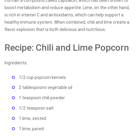
contain a compound called capsaicin, which has been shown to
boost metabolism and reduce appetite. Lime, on the other hand,
is rich in vitamin C and antioxidants, which can help support a
healthy immune system. When combined, chili and lime create a
flavor explosion that is both delicious and nutritious.
Recipe: Chili and Lime Popcorn
Ingredients:
1/2 cup popcorn kernels
2 tablespoons vegetable oil
1 teaspoon chili powder
1/2 teaspoon salt
1 lime, zested
1 lime, juiced