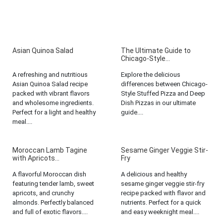
Asian Quinoa Salad
The Ultimate Guide to
Chicago-Style...
A refreshing and nutritious
Explore the delicious
Asian Quinoa Salad recipe
differences between Chicago-
packed with vibrant flavors
Style Stuffed Pizza and Deep
and wholesome ingredients.
Dish Pizzas in our ultimate
Perfect for a light and healthy
guide....
meal....
Moroccan Lamb Tagine
Sesame Ginger Veggie Stir-
with Apricots...
Fry
A flavorful Moroccan dish
A delicious and healthy
featuring tender lamb, sweet
sesame ginger veggie stir-fry
apricots, and crunchy
recipe packed with flavor and
almonds. Perfectly balanced
nutrients. Perfect for a quick
and full of exotic flavors....
and easy weeknight meal....