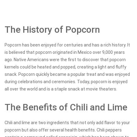
The History of Popcorn
Popcorn has been enjoyed for centuries and has a rich history. It
is believed that popcorn originated in Mexico over 9,000 years
ago. Native Americans were the first to discover that popcorn
kernels could be heated and popped, creating a light and fluffy
snack. Popcorn quickly became a popular treat and was enjoyed
during celebrations and ceremonies. Today, popcorn is enjoyed
all over the world and is a staple snack at movie theaters.
The Benefits of Chili and Lime
Chili and lime are two ingredients that not only add flavor to your
popcorn but also offer several health benefits. Chili peppers