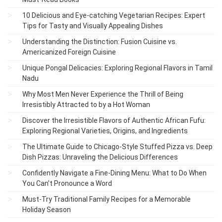
10 Delicious and Eye-catching Vegetarian Recipes: Expert
Tips for Tasty and Visually Appealing Dishes
Understanding the Distinction: Fusion Cuisine vs.
Americanized Foreign Cuisine
Unique Pongal Delicacies: Exploring Regional Flavors in Tamil
Nadu
Why Most Men Never Experience the Thrill of Being
Irresistibly Attracted to by a Hot Woman
Discover the Irresistible Flavors of Authentic African Fufu:
Exploring Regional Varieties, Origins, and Ingredients
The Ultimate Guide to Chicago-Style Stuffed Pizza vs. Deep
Dish Pizzas: Unraveling the Delicious Differences
Confidently Navigate a Fine-Dining Menu: What to Do When
You Can’t Pronounce a Word
Must-Try Traditional Family Recipes for a Memorable
Holiday Season