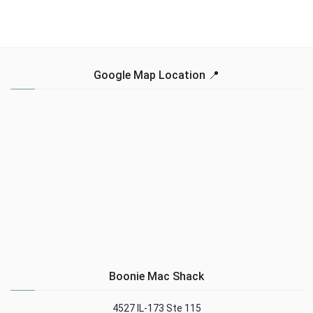
Google Map Location 📍
Boonie Mac Shack
4527 IL-173 Ste 115