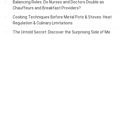
Balancing Roles: Do Nurses and Doctors Double as
Chauffeurs and Breakfast Providers?
Cooking Techniques Before Metal Pots & Stoves: Heat
Regulation & Culinary Limitations
The Untold Secret: Discover the Surprising Side of Me