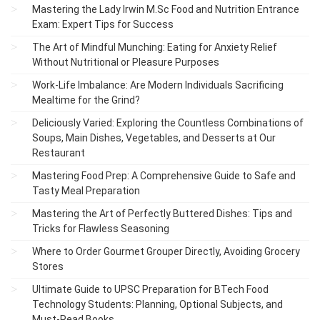
Mastering the Lady Irwin M.Sc Food and Nutrition Entrance
Exam: Expert Tips for Success
The Art of Mindful Munching: Eating for Anxiety Relief
Without Nutritional or Pleasure Purposes
Work-Life Imbalance: Are Modern Individuals Sacrificing
Mealtime for the Grind?
Deliciously Varied: Exploring the Countless Combinations of
Soups, Main Dishes, Vegetables, and Desserts at Our
Restaurant
Mastering Food Prep: A Comprehensive Guide to Safe and
Tasty Meal Preparation
Mastering the Art of Perfectly Buttered Dishes: Tips and
Tricks for Flawless Seasoning
Where to Order Gourmet Grouper Directly, Avoiding Grocery
Stores
Ultimate Guide to UPSC Preparation for BTech Food
Technology Students: Planning, Optional Subjects, and
Must-Read Books