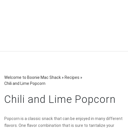
Welcome to Boonie Mac Shack
»
Recipes
»
Chili and Lime Popcorn
Chili and Lime Popcorn
Popcorn is a classic snack that can be enjoyed in many different
flavors. One flavor combination that is sure to tantalize your