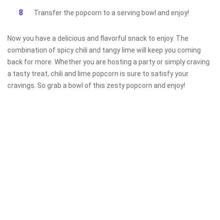
Transfer the popcorn to a serving bowl and enjoy!
Now you have a delicious and flavorful snack to enjoy. The
combination of spicy chili and tangy lime will keep you coming
back for more. Whether you are hosting a party or simply craving
a tasty treat, chili and lime popcorn is sure to satisfy your
cravings. So grab a bowl of this zesty popcorn and enjoy!