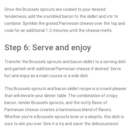
Once the Brussels sprouts are cooked to your desired
tenderness, add the crumbled bacon to the skillet and stir to
combine. Sprinkle the grated Parmesan cheese over the top and
cook for an additional 1-2 minutes until the cheese melts.
Step 6: Serve and enjoy
Transfer the Brussels sprouts and bacon skillet to a serving dish
and garnish with additional Parmesan cheese if desired. Serve
hot and enjoy as a main course or a side dish.
This Brussels sprouts and bacon skillet recipe is a crowd-pleaser
that will elevate your dinner table. The combination of crispy
bacon, tender Brussels sprouts, and the nutty flavor of
Parmesan cheese creates a harmonious blend of flavors.
Whether you’re a Brussels sprouts lover or a skeptic, this dish is
sure to win you over. Give it a try and savor the deliciousness!