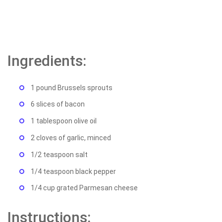
Ingredients:
1 pound Brussels sprouts
6 slices of bacon
1 tablespoon olive oil
2 cloves of garlic, minced
1/2 teaspoon salt
1/4 teaspoon black pepper
1/4 cup grated Parmesan cheese
Instructions: