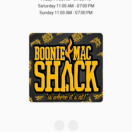
Saturday
11:00 AM - 07:00 PM
Sunday
11:00 AM - 07:00 PM