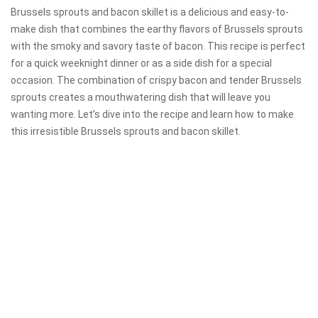
Brussels sprouts and bacon skillet is a delicious and easy-to-
make dish that combines the earthy flavors of Brussels sprouts
with the smoky and savory taste of bacon. This recipe is perfect
for a quick weeknight dinner or as a side dish for a special
occasion. The combination of crispy bacon and tender Brussels
sprouts creates a mouthwatering dish that will leave you
wanting more. Let’s dive into the recipe and learn how to make
this irresistible Brussels sprouts and bacon skillet.