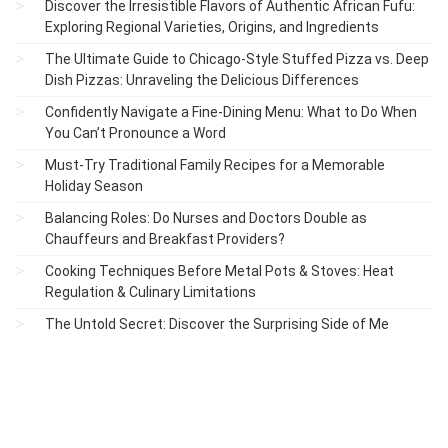
Discover the Irresistible Flavors of Authentic African Fufu:
Exploring Regional Varieties, Origins, and Ingredients
The Ultimate Guide to Chicago-Style Stuffed Pizza vs. Deep
Dish Pizzas: Unraveling the Delicious Differences
Confidently Navigate a Fine-Dining Menu: What to Do When
You Can’t Pronounce a Word
Must-Try Traditional Family Recipes for a Memorable
Holiday Season
Balancing Roles: Do Nurses and Doctors Double as
Chauffeurs and Breakfast Providers?
Cooking Techniques Before Metal Pots & Stoves: Heat
Regulation & Culinary Limitations
The Untold Secret: Discover the Surprising Side of Me