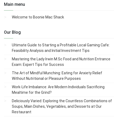
Main menu
Welcome to Boonie Mac Shack
Our Blog
Ultimate Guide to Starting a Profitable Local Gaming Cafe:
Feasibility Analysis and Initial Investment Tips
Mastering the Lady Irwin M.Sc Food and Nutrition Entrance
Exam: Expert Tips for Success
The Art of Mindful Munching: Eating for Anxiety Relief
Without Nutritional or Pleasure Purposes
Work-Life Imbalance: Are Modern Individuals Sacrificing
Mealtime for the Grind?
Deliciously Varied: Exploring the Countless Combinations of
Soups, Main Dishes, Vegetables, and Desserts at Our
Restaurant