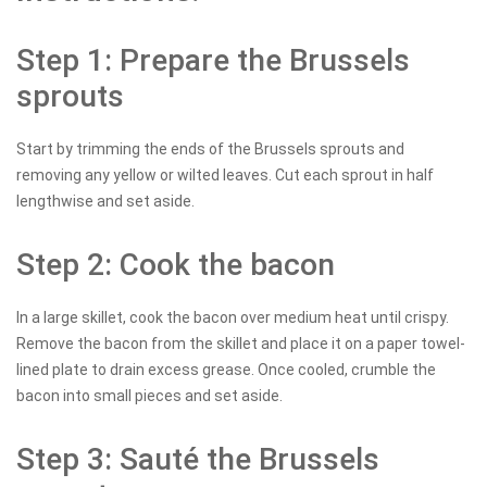
Step 1: Prepare the Brussels
sprouts
Start by trimming the ends of the Brussels sprouts and
removing any yellow or wilted leaves. Cut each sprout in half
lengthwise and set aside.
Step 2: Cook the bacon
In a large skillet, cook the bacon over medium heat until crispy.
Remove the bacon from the skillet and place it on a paper towel-
lined plate to drain excess grease. Once cooled, crumble the
bacon into small pieces and set aside.
Step 3: Sauté the Brussels