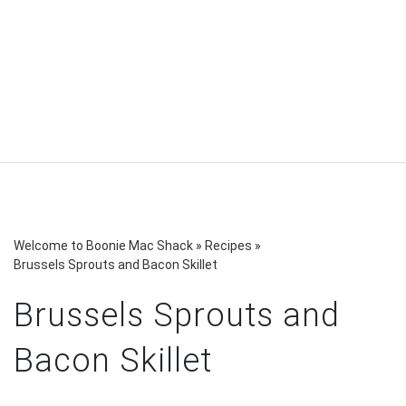
Welcome to Boonie Mac Shack
»
Recipes
»
Brussels Sprouts and Bacon Skillet
Brussels Sprouts and
Bacon Skillet