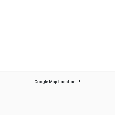
Google Map Location 📍