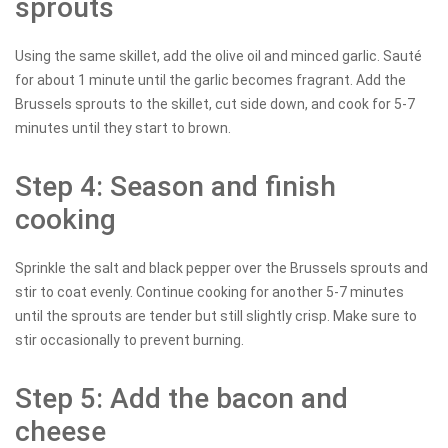
sprouts
Using the same skillet, add the olive oil and minced garlic. Sauté
for about 1 minute until the garlic becomes fragrant. Add the
Brussels sprouts to the skillet, cut side down, and cook for 5-7
minutes until they start to brown.
Step 4: Season and finish
cooking
Sprinkle the salt and black pepper over the Brussels sprouts and
stir to coat evenly. Continue cooking for another 5-7 minutes
until the sprouts are tender but still slightly crisp. Make sure to
stir occasionally to prevent burning.
Step 5: Add the bacon and
cheese