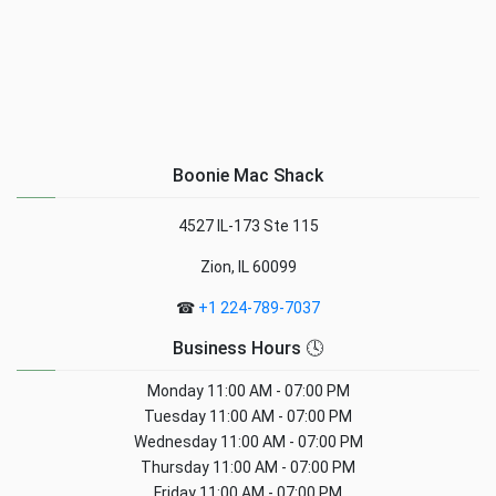
Boonie Mac Shack
4527 IL-173 Ste 115
Zion, IL 60099
☎
+1 224-789-7037
Business Hours 🕓
Monday
11:00 AM - 07:00 PM
Tuesday
11:00 AM - 07:00 PM
Wednesday
11:00 AM - 07:00 PM
Thursday
11:00 AM - 07:00 PM
Friday
11:00 AM - 07:00 PM