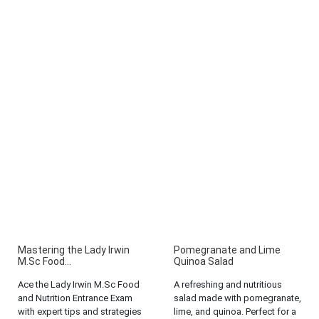
Mastering the Lady Irwin
Pomegranate and Lime
M.Sc Food...
Quinoa Salad
Ace the Lady Irwin M.Sc Food
A refreshing and nutritious
and Nutrition Entrance Exam
salad made with pomegranate,
with expert tips and strategies
lime, and quinoa. Perfect for a