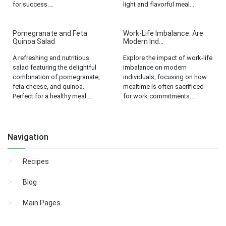
for success....
light and flavorful meal....
Pomegranate and Feta
Work-Life Imbalance: Are
Quinoa Salad
Modern Ind...
A refreshing and nutritious
Explore the impact of work-life
salad featuring the delightful
imbalance on modern
combination of pomegranate,
individuals, focusing on how
feta cheese, and quinoa.
mealtime is often sacrificed
Perfect for a healthy meal....
for work commitments....
Navigation
Recipes
Blog
Main Pages