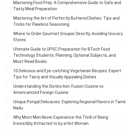
Mastering Food Prep: A Comprehensive Guide to Safe and
Tasty Meal Preparation
Mastering the Art of Perfectly Buttered Dishes: Tips and
Tricks for Flawless Seasoning
Where to Order Gourmet Grouper Directly, Avoiding Grocery
Stores
Ultimate Guide to UPSC Preparation for BTech Food
Technology Students: Planning, Optional Subjects, and
Must-Read Books
10 Delicious and Eye-catching Vegetarian Recipes: Expert
Tips for Tasty and Visually Appealing Dishes
Understanding the Distinction: Fusion Cuisine vs.
Americanized Foreign Cuisine
Unique Pongal Delicacies: Exploring Regional Flavors in Tamil
Nadu
Why Most Men Never Experience the Thrill of Being
Irresistibly Attracted to by a Hot Woman