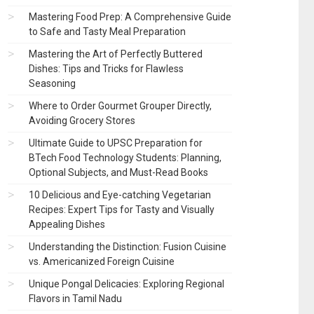
Mastering Food Prep: A Comprehensive Guide
to Safe and Tasty Meal Preparation
Mastering the Art of Perfectly Buttered
Dishes: Tips and Tricks for Flawless
Seasoning
Where to Order Gourmet Grouper Directly,
Avoiding Grocery Stores
Ultimate Guide to UPSC Preparation for
BTech Food Technology Students: Planning,
Optional Subjects, and Must-Read Books
10 Delicious and Eye-catching Vegetarian
Recipes: Expert Tips for Tasty and Visually
Appealing Dishes
Understanding the Distinction: Fusion Cuisine
vs. Americanized Foreign Cuisine
Unique Pongal Delicacies: Exploring Regional
Flavors in Tamil Nadu