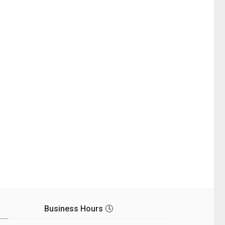
Business Hours 🕓