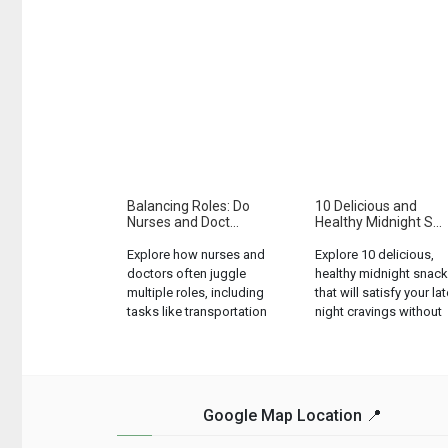
Balancing Roles: Do
10 Delicious and
Nurses and Doct...
Healthy Midnight S...
Explore how nurses and
Explore 10 delicious,
doctors often juggle
healthy midnight snac
multiple roles, including
that will satisfy your lat
tasks like transportation
night cravings without
and meal provision....
ruining your diet....
Google Map Location 📍