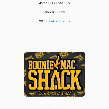
4527 IL-173 Ste 115
Zion, IL 60099
☎
+1 224-789-7037