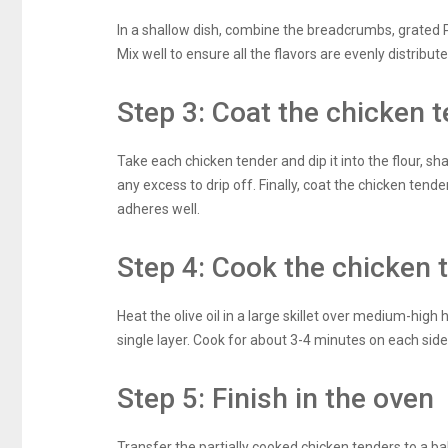
In a shallow dish, combine the breadcrumbs, grated P
Mix well to ensure all the flavors are evenly distribute
Step 3: Coat the chicken 
Take each chicken tender and dip it into the flour, sh
any excess to drip off. Finally, coat the chicken tend
adheres well.
Step 4: Cook the chicken 
Heat the olive oil in a large skillet over medium-high 
single layer. Cook for about 3-4 minutes on each side,
Step 5: Finish in the oven
Transfer the partially cooked chicken tenders to a b