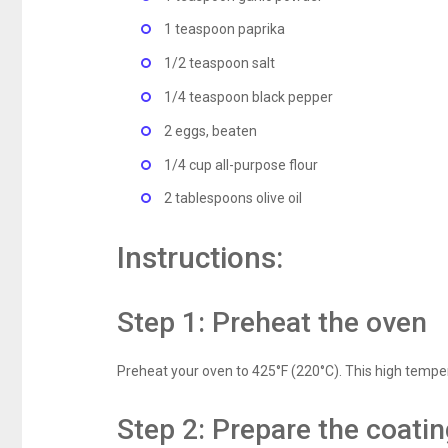
1 teaspoon paprika
1/2 teaspoon salt
1/4 teaspoon black pepper
2 eggs, beaten
1/4 cup all-purpose flour
2 tablespoons olive oil
Instructions:
Step 1: Preheat the oven
Preheat your oven to 425°F (220°C). This high tempera
Step 2: Prepare the coati