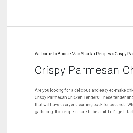
Welcome to Boonie Mac Shack
»
Recipes
»
Crispy P
Crispy Parmesan C
Are you looking for a delicious and easy-to-make chic
Crispy Parmesan Chicken Tenders! These tender and f
that will have everyone coming back for seconds. Wh
gathering, this recipe is sure to be a hit. Let’s get star