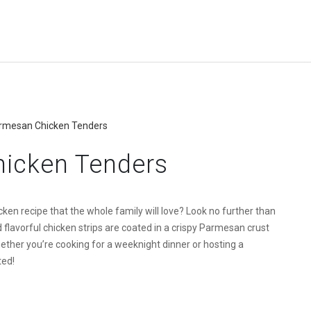
armesan Chicken Tenders
hicken Tenders
ken recipe that the whole family will love? Look no further than
lavorful chicken strips are coated in a crispy Parmesan crust
ether you’re cooking for a weeknight dinner or hosting a
ted!