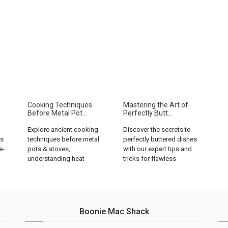
Cooking Techniques
Mastering the Art of
Before Metal Pot...
Perfectly Butt...
Explore ancient cooking
Discover the secrets to
ks
techniques before metal
perfectly buttered dishes
e-
pots & stoves,
with our expert tips and
understanding heat
tricks for flawless
regulation and culinary
seasoning....
limitations....
Boonie Mac Shack