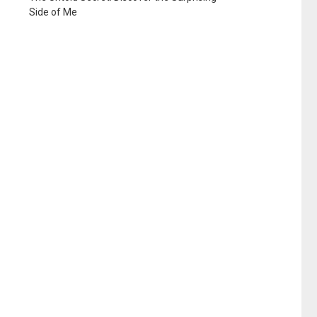
Side of Me