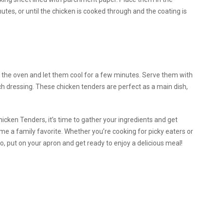
tes, or until the chicken is cooked through and the coating is
he oven and let them cool for a few minutes. Serve them with
ch dressing. These chicken tenders are perfect as a main dish,
cken Tenders, it’s time to gather your ingredients and get
ome a family favorite. Whether you’re cooking for picky eaters or
o, put on your apron and get ready to enjoy a delicious meal!