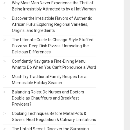
Why Most Men Never Experience the Thrill of
Being Irresistibly Attracted to by a Hot Woman
Discover the Irresistible Flavors of Authentic
African Fufu: Exploring Regional Varieties,
Origins, and Ingredients
The Ultimate Guide to Chicago-Style Stuffed
Pizza vs. Deep Dish Pizzas: Unraveling the
Delicious Differences
Confidently Navigate a Fine-Dining Menu:
What to Do When You Can’t Pronounce a Word
Must-Try Traditional Family Recipes for a
Memorable Holiday Season
Balancing Roles: Do Nurses and Doctors
Double as Chauffeurs and Breakfast
Providers?
Cooking Techniques Before Metal Pots &
Stoves: Heat Regulation & Culinary Limitations
The Untold Secret: Discover the Surprising