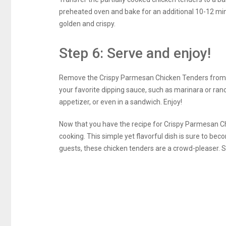
preheated oven and bake for an additional 10-12 minu
golden and crispy.
Step 6: Serve and enjoy!
Remove the Crispy Parmesan Chicken Tenders from t
your favorite dipping sauce, such as marinara or ran
appetizer, or even in a sandwich. Enjoy!
Now that you have the recipe for Crispy Parmesan Chi
cooking. This simple yet flavorful dish is sure to bec
guests, these chicken tenders are a crowd-pleaser. S