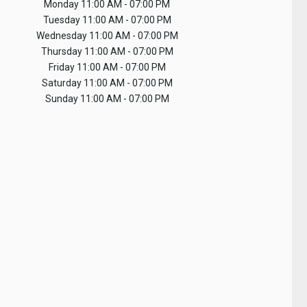
Monday
11:00 AM - 07:00 PM
Tuesday
11:00 AM - 07:00 PM
Wednesday
11:00 AM - 07:00 PM
Thursday
11:00 AM - 07:00 PM
Friday
11:00 AM - 07:00 PM
Saturday
11:00 AM - 07:00 PM
Sunday
11:00 AM - 07:00 PM