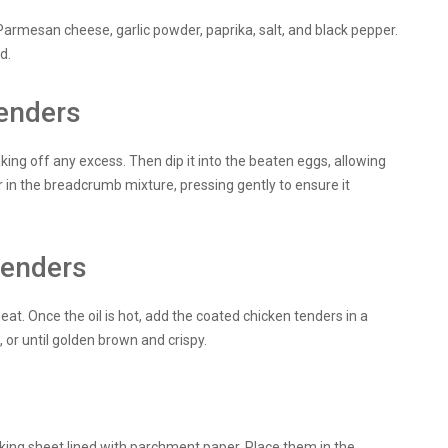
armesan cheese, garlic powder, paprika, salt, and black pepper.
d.
tenders
aking off any excess. Then dip it into the beaten eggs, allowing
er in the breadcrumb mixture, pressing gently to ensure it
tenders
heat. Once the oil is hot, add the coated chicken tenders in a
 or until golden brown and crispy.
aking sheet lined with parchment paper. Place them in the