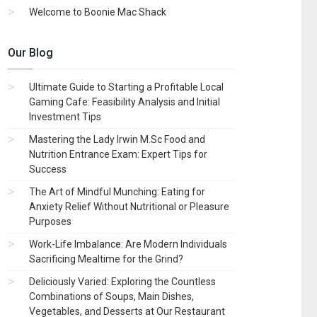
Welcome to Boonie Mac Shack
Our Blog
Ultimate Guide to Starting a Profitable Local
Gaming Cafe: Feasibility Analysis and Initial
Investment Tips
Mastering the Lady Irwin M.Sc Food and
Nutrition Entrance Exam: Expert Tips for
Success
The Art of Mindful Munching: Eating for
Anxiety Relief Without Nutritional or Pleasure
Purposes
Work-Life Imbalance: Are Modern Individuals
Sacrificing Mealtime for the Grind?
Deliciously Varied: Exploring the Countless
Combinations of Soups, Main Dishes,
Vegetables, and Desserts at Our Restaurant