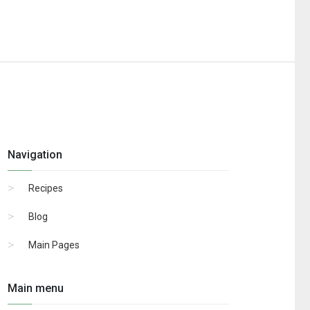
Navigation
Recipes
Blog
Main Pages
Main menu