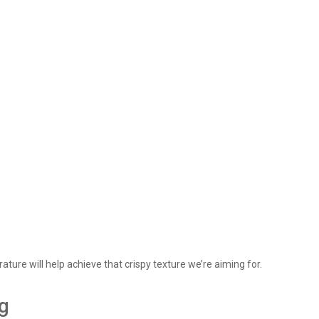
ture will help achieve that crispy texture we’re aiming for.
ng