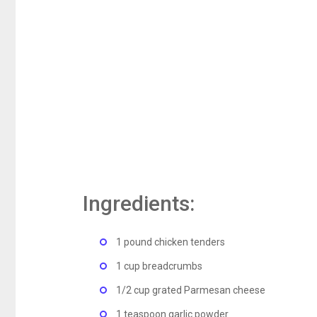
Ingredients:
1 pound chicken tenders
1 cup breadcrumbs
1/2 cup grated Parmesan cheese
1 teaspoon garlic powder