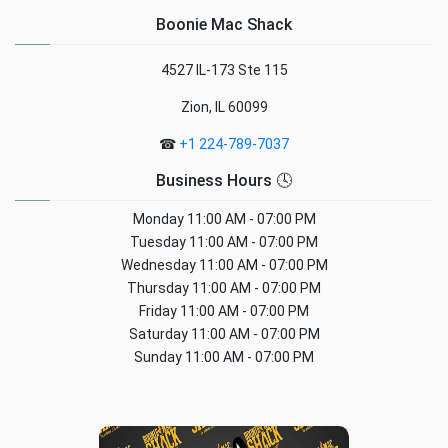
Boonie Mac Shack
4527 IL-173 Ste 115
Zion, IL 60099
☎
+1 224-789-7037
Business Hours 🕓
Monday
11:00 AM - 07:00 PM
Tuesday
11:00 AM - 07:00 PM
Wednesday
11:00 AM - 07:00 PM
Thursday
11:00 AM - 07:00 PM
Friday
11:00 AM - 07:00 PM
Saturday
11:00 AM - 07:00 PM
Sunday
11:00 AM - 07:00 PM