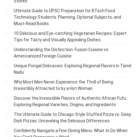
Stores
Ultimate Guide to UPSC Preparation for BTech Food
Technology Students: Planning, Optional Subjects, and
Must-Read Books
10 Delicious and Eye-catching Vegetarian Recipes: Expert
Tips for Tasty and Visually Appealing Dishes
Understanding the Distinction: Fusion Cuisine vs.
Americanized Foreign Cuisine
Unique Pongal Delicacies: Exploring Regional Flavors in Tamil
Nadu
Why Most Men Never Experience the Thrill of Being
Irresistibly Attracted to by a Hot Woman
Discover the Irresistible Flavors of Authentic African Fufu:
Exploring Regional Varieties, Origins, and Ingredients
The Ultimate Guide to Chicago-Style Stuffed Pizza vs. Deep
Dish Pizzas: Unraveling the Delicious Differences
Confidently Navigate a Fine-Dining Menu: What to Do When
You Can’t Pronounce a Word