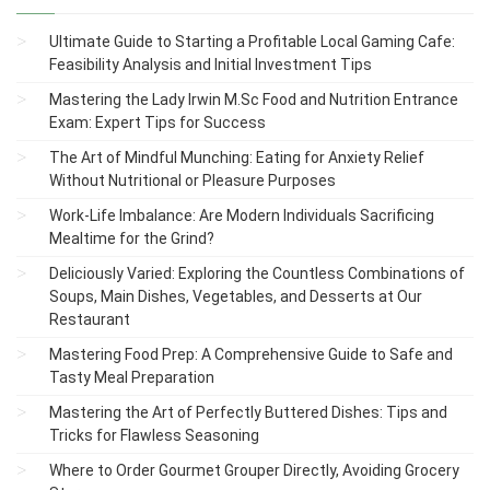
Ultimate Guide to Starting a Profitable Local Gaming Cafe:
Feasibility Analysis and Initial Investment Tips
Mastering the Lady Irwin M.Sc Food and Nutrition Entrance
Exam: Expert Tips for Success
The Art of Mindful Munching: Eating for Anxiety Relief
Without Nutritional or Pleasure Purposes
Work-Life Imbalance: Are Modern Individuals Sacrificing
Mealtime for the Grind?
Deliciously Varied: Exploring the Countless Combinations of
Soups, Main Dishes, Vegetables, and Desserts at Our
Restaurant
Mastering Food Prep: A Comprehensive Guide to Safe and
Tasty Meal Preparation
Mastering the Art of Perfectly Buttered Dishes: Tips and
Tricks for Flawless Seasoning
Where to Order Gourmet Grouper Directly, Avoiding Grocery