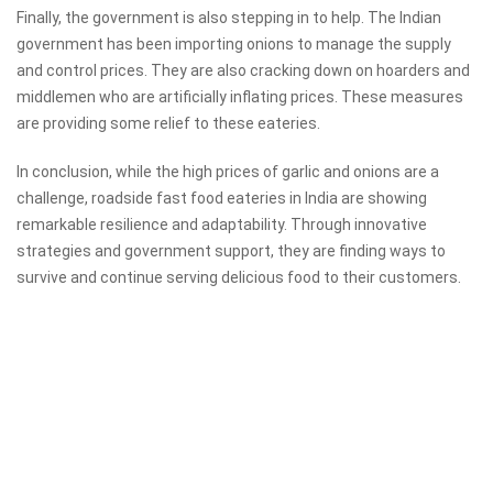
Finally, the government is also stepping in to help. The Indian
government has been importing onions to manage the supply
and control prices. They are also cracking down on hoarders and
middlemen who are artificially inflating prices. These measures
are providing some relief to these eateries.
In conclusion, while the high prices of garlic and onions are a
challenge, roadside fast food eateries in India are showing
remarkable resilience and adaptability. Through innovative
strategies and government support, they are finding ways to
survive and continue serving delicious food to their customers.