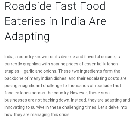
Roadside Fast Food
Eateries in India Are
Adapting
India, a country known for its diverse and flavorful cuisine, is
currently grappling with soaring prices of essential kitchen
staples – garlic and onions. These two ingredients form the
backbone of many Indian dishes, and their escalating costs are
posing a significant challenge to thousands of roadside fast
food eateries across the country. However, these small
businesses are not backing down. Instead, they are adapting and
innovating to survive in these challenging times. Let’s delve into
how they are managing this crisis.