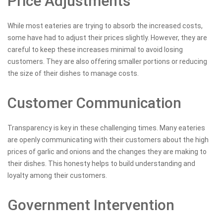
Price Adjustments
While most eateries are trying to absorb the increased costs,
some have had to adjust their prices slightly. However, they are
careful to keep these increases minimal to avoid losing
customers. They are also offering smaller portions or reducing
the size of their dishes to manage costs.
Customer Communication
Transparency is key in these challenging times. Many eateries
are openly communicating with their customers about the high
prices of garlic and onions and the changes they are making to
their dishes. This honesty helps to build understanding and
loyalty among their customers.
Government Intervention