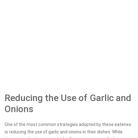
Reducing the Use of Garlic and
Onions
One of the most common strategies adopted by these eateries
is reducing the use of garlic and onions in their dishes. While