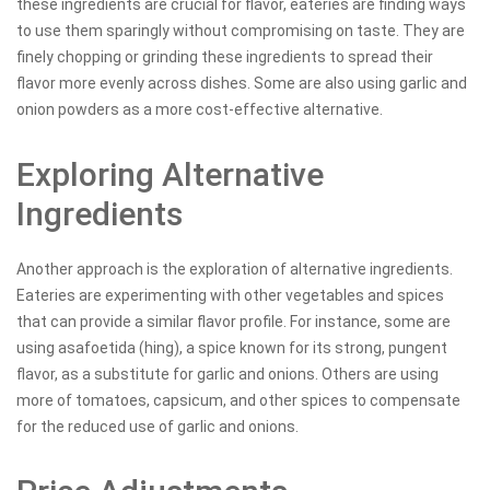
these ingredients are crucial for flavor, eateries are finding ways
to use them sparingly without compromising on taste. They are
finely chopping or grinding these ingredients to spread their
flavor more evenly across dishes. Some are also using garlic and
onion powders as a more cost-effective alternative.
Exploring Alternative
Ingredients
Another approach is the exploration of alternative ingredients.
Eateries are experimenting with other vegetables and spices
that can provide a similar flavor profile. For instance, some are
using asafoetida (hing), a spice known for its strong, pungent
flavor, as a substitute for garlic and onions. Others are using
more of tomatoes, capsicum, and other spices to compensate
for the reduced use of garlic and onions.