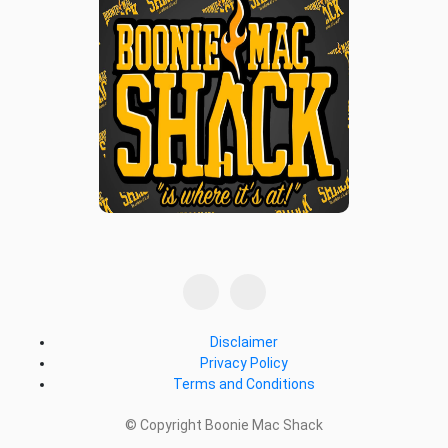
Disclaimer
Privacy Policy
Terms and Conditions
© Copyright Boonie Mac Shack