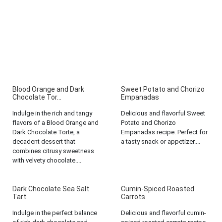
Blood Orange and Dark
Sweet Potato and Chorizo
Chocolate Tor...
Empanadas
Indulge in the rich and tangy
Delicious and flavorful Sweet
flavors of a Blood Orange and
Potato and Chorizo
Dark Chocolate Torte, a
Empanadas recipe. Perfect for
decadent dessert that
a tasty snack or appetizer....
combines citrusy sweetness
with velvety chocolate....
Dark Chocolate Sea Salt
Cumin-Spiced Roasted
Tart
Carrots
Indulge in the perfect balance
Delicious and flavorful cumin-