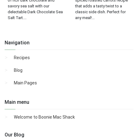
of rich dark chocolate and
spiced roasted carrots recipe
savory sea salt with our
that adds a tasty twist to a
delectable Dark Chocolate Sea
classic side dish. Perfect for
Salt Tart....
any meal!...
Navigation
Recipes
Blog
Main Pages
Main menu
Welcome to Boonie Mac Shack
Our Blog