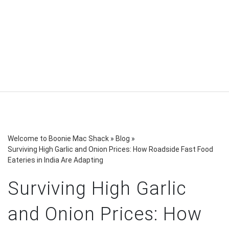
Welcome to Boonie Mac Shack
»
Blog
»
Surviving High Garlic and Onion Prices: How Roadside Fast Food
Eateries in India Are Adapting
Surviving High Garlic
and Onion Prices: How