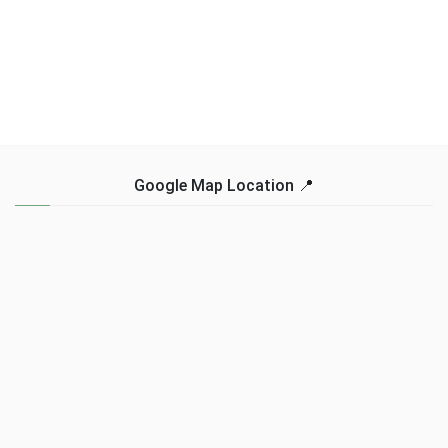
Google Map Location 📍