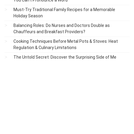
Must-Try Traditional Family Recipes for a Memorable
Holiday Season
Balancing Roles: Do Nurses and Doctors Double as
Chauffeurs and Breakfast Providers?
Cooking Techniques Before Metal Pots & Stoves: Heat
Regulation & Culinary Limitations
The Untold Secret: Discover the Surprising Side of Me