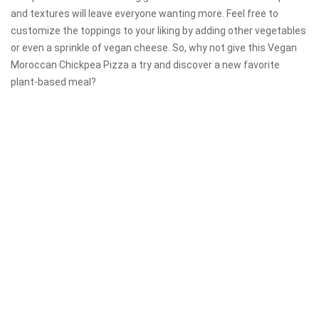
and textures will leave everyone wanting more. Feel free to
customize the toppings to your liking by adding other vegetables
or even a sprinkle of vegan cheese. So, why not give this Vegan
Moroccan Chickpea Pizza a try and discover a new favorite
plant-based meal?