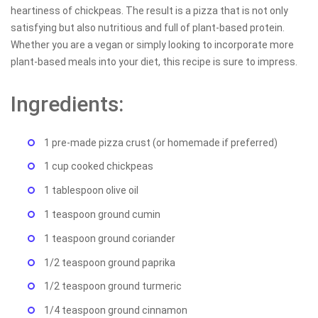
heartiness of chickpeas. The result is a pizza that is not only
satisfying but also nutritious and full of plant-based protein.
Whether you are a vegan or simply looking to incorporate more
plant-based meals into your diet, this recipe is sure to impress.
Ingredients:
1 pre-made pizza crust (or homemade if preferred)
1 cup cooked chickpeas
1 tablespoon olive oil
1 teaspoon ground cumin
1 teaspoon ground coriander
1/2 teaspoon ground paprika
1/2 teaspoon ground turmeric
1/4 teaspoon ground cinnamon