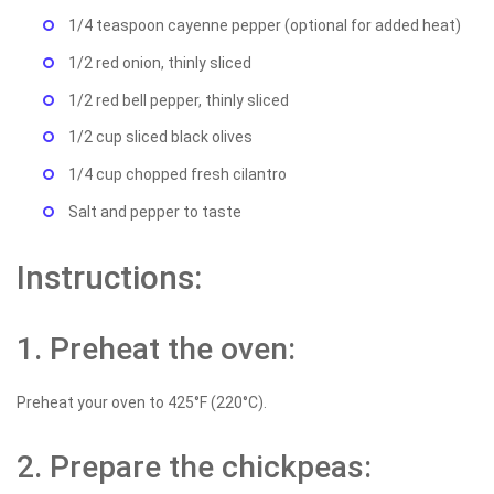
1/4 teaspoon cayenne pepper (optional for added heat)
1/2 red onion, thinly sliced
1/2 red bell pepper, thinly sliced
1/2 cup sliced black olives
1/4 cup chopped fresh cilantro
Salt and pepper to taste
Instructions:
1. Preheat the oven:
Preheat your oven to 425°F (220°C).
2. Prepare the chickpeas: