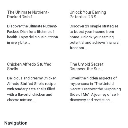
The Ultimate Nutrient-
Unlock Your Earning
Packed Dish f...
Potential: 23 S...
Discover the Ultimate Nutrient-
Discover 23 simple strategies
Packed Dish for a lifetime of
to boost your income from
health. Enjoy delicious nutrition
home. Unlock your earning
in every bite....
potential and achieve financial
freedom....
Chicken Alfredo Stuffed
The Untold Secret:
Shells
Discover the Sur...
Delicious and creamy Chicken
Unveil the hidden aspects of
Alfredo Stuffed Shells recipe
my persona in "The Untold
with tender pasta shells filled
Secret: Discover the Surprising
with a flavorful chicken and
Side of Me". A journey of self-
cheese mixture....
discovery and revelation....
Navigation