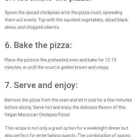
Spoon the spiced chickpeas onto the pizza crust, spreading
them out evenly. Top with the sautéed vegetables, sliced black
olives, and chopped cilantro.
6. Bake the pizza:
Place the pizza in the preheated oven and bake for 12-15
minutes, or until the crust is golden brown and crispy.
7. Serve and enjoy:
Remove the pizza from the oven and let it cool for a few minutes
before slicing. Serve hot and enjoy the delicious flavors of this
Vegan Moroccan Chickpea Pizza!
This recipe is not only a great option for a weeknight dinner but
also perfect for entertaining guests. The combination of spices