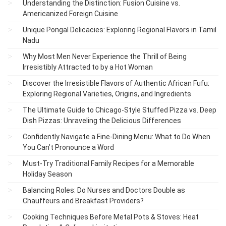
Understanding the Distinction: Fusion Cuisine vs.
Americanized Foreign Cuisine
Unique Pongal Delicacies: Exploring Regional Flavors in Tamil
Nadu
Why Most Men Never Experience the Thrill of Being
Irresistibly Attracted to by a Hot Woman
Discover the Irresistible Flavors of Authentic African Fufu:
Exploring Regional Varieties, Origins, and Ingredients
The Ultimate Guide to Chicago-Style Stuffed Pizza vs. Deep
Dish Pizzas: Unraveling the Delicious Differences
Confidently Navigate a Fine-Dining Menu: What to Do When
You Can’t Pronounce a Word
Must-Try Traditional Family Recipes for a Memorable
Holiday Season
Balancing Roles: Do Nurses and Doctors Double as
Chauffeurs and Breakfast Providers?
Cooking Techniques Before Metal Pots & Stoves: Heat