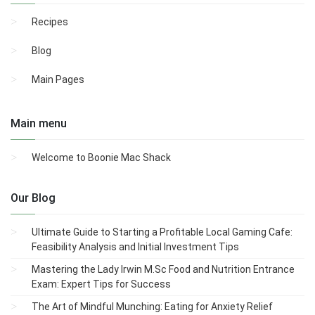
Recipes
Blog
Main Pages
Main menu
Welcome to Boonie Mac Shack
Our Blog
Ultimate Guide to Starting a Profitable Local Gaming Cafe:
Feasibility Analysis and Initial Investment Tips
Mastering the Lady Irwin M.Sc Food and Nutrition Entrance
Exam: Expert Tips for Success
The Art of Mindful Munching: Eating for Anxiety Relief