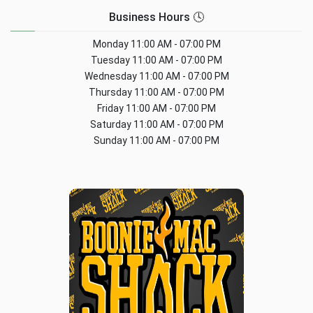
Business Hours 🕓
Monday
11:00 AM - 07:00 PM
Tuesday
11:00 AM - 07:00 PM
Wednesday
11:00 AM - 07:00 PM
Thursday
11:00 AM - 07:00 PM
Friday
11:00 AM - 07:00 PM
Saturday
11:00 AM - 07:00 PM
Sunday
11:00 AM - 07:00 PM