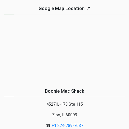
Google Map Location 📍
Boonie Mac Shack
4527 IL-173 Ste 115
Zion, IL 60099
☎
+1 224-789-7037