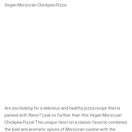
Vegan Moroccan Chickpea Pizza
Are you looking for a delicious and healthy pizza recipe that is
packed with flavor? Look no further than this Vegan Moroccan
Chickpea Pizza! This unique twist on a classic favorite combines
the bold and aromatic spices of Moroccan cuisine with the