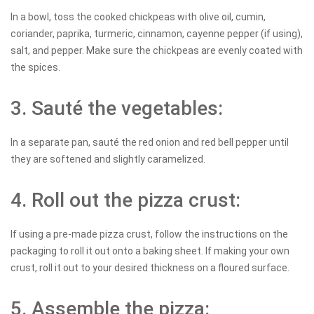
In a bowl, toss the cooked chickpeas with olive oil, cumin,
coriander, paprika, turmeric, cinnamon, cayenne pepper (if using),
salt, and pepper. Make sure the chickpeas are evenly coated with
the spices.
3. Sauté the vegetables:
In a separate pan, sauté the red onion and red bell pepper until
they are softened and slightly caramelized.
4. Roll out the pizza crust:
If using a pre-made pizza crust, follow the instructions on the
packaging to roll it out onto a baking sheet. If making your own
crust, roll it out to your desired thickness on a floured surface.
5. Assemble the pizza: