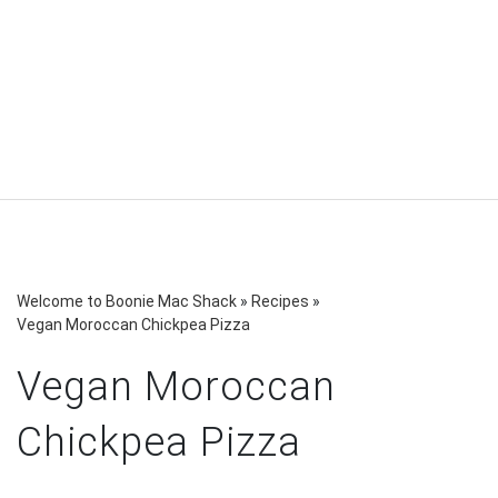
Welcome to Boonie Mac Shack
»
Recipes
»
Vegan Moroccan Chickpea Pizza
Vegan Moroccan
Chickpea Pizza