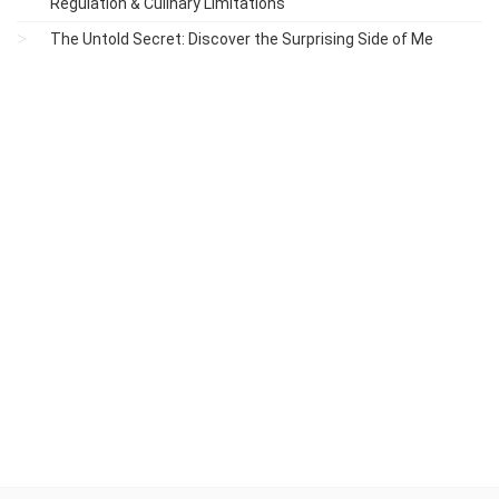
Regulation & Culinary Limitations
The Untold Secret: Discover the Surprising Side of Me