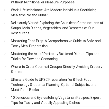
Without Nutritional or Pleasure Purposes
Work-Life Imbalance: Are Modern Individuals Sacrificing
Mealtime for the Grind?
Deliciously Varied: Exploring the Countless Combinations of
Soups, Main Dishes, Vegetables, and Desserts at Our
Restaurant
Mastering Food Prep: A Comprehensive Guide to Safe and
Tasty Meal Preparation
Mastering the Art of Perfectly Buttered Dishes: Tips and
Tricks for Flawless Seasoning
Where to Order Gourmet Grouper Directly, Avoiding Grocery
Stores
Ultimate Guide to UPSC Preparation for BTech Food
Technology Students: Planning, Optional Subjects, and
Must-Read Books
10 Delicious and Eye-catching Vegetarian Recipes: Expert
Tips for Tasty and Visually Appealing Dishes